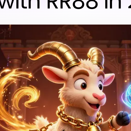
with RR88 in