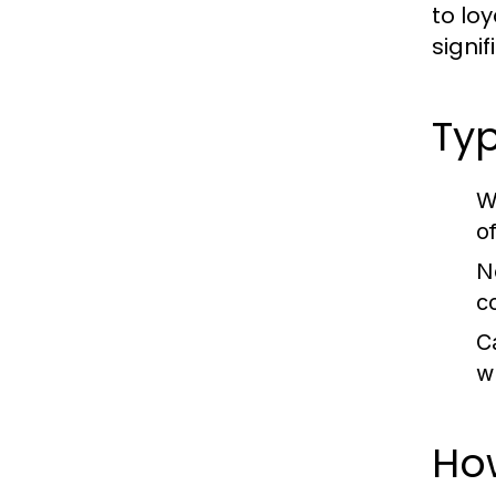
to lo
signi
Typ
W
o
N
c
C
w
How