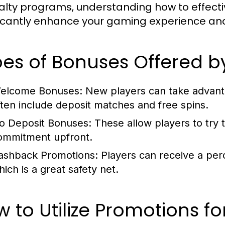
yalty programs, understanding how to effecti
ficantly enhance your gaming experience and
es of Bonuses Offered b
elcome Bonuses:
New players can take advanta
ften include deposit matches and free spins.
o Deposit Bonuses:
These allow players to try t
ommitment upfront.
ashback Promotions:
Players can receive a perc
hich is a great safety net.
 to Utilize Promotions 