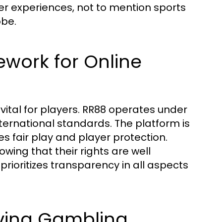
er experiences, not to mention sports
obe.
work for Online
 vital for players. RR88 operates under
ternational standards. The platform is
s fair play and player protection.
wing that their rights are well
rioritizes transparency in all aspects
iving Gambling