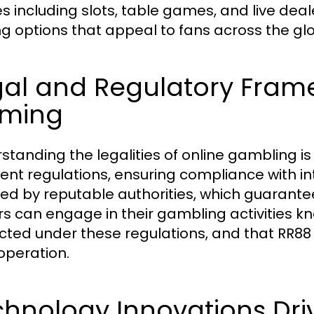
 including slots, table games, and live deal
ng options that appeal to fans across the gl
al and Regulatory Frame
ming
standing the legalities of online gambling is
gent regulations, ensuring compliance with in
sed by reputable authorities, which guarantee
rs can engage in their gambling activities kno
cted under these regulations, and that RR88 p
 operation.
chnology Innovations Dr