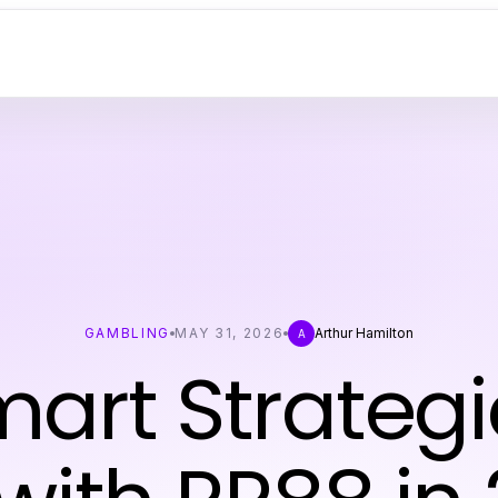
GAMBLING
MAY 31, 2026
Arthur Hamilton
A
mart Strategi