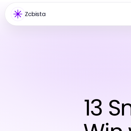
Zcbista
13 S