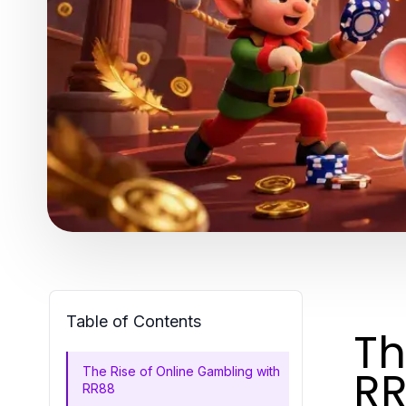
Table of Contents
Th
R
The Rise of Online Gambling with
RR88