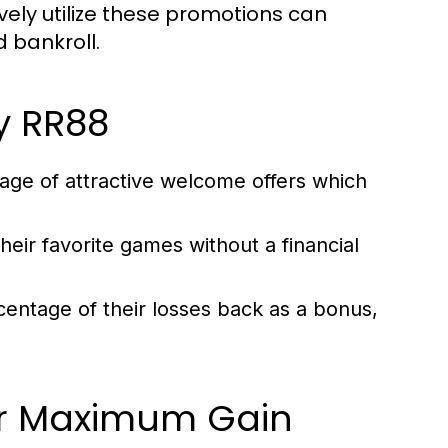
vely utilize these promotions can
 bankroll.
y RR88
ge of attractive welcome offers which
heir favorite games without a financial
entage of their losses back as a bonus,
for Maximum Gain