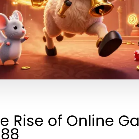
e Rise of Online G
R88