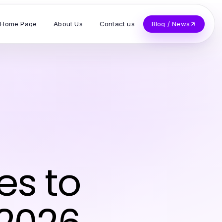
Home Page
About Us
Contact us
Blog / News
es to