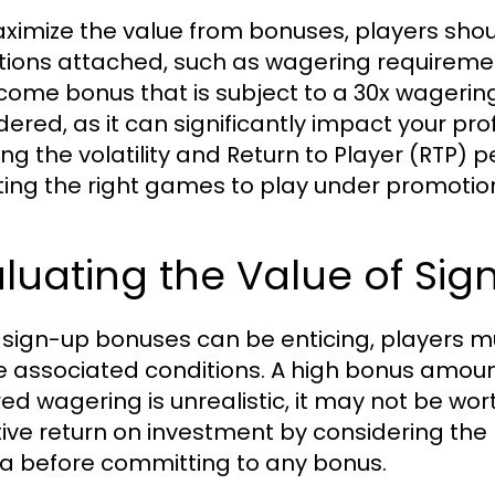
ximize the value from bonuses, players shou
tions attached, such as wagering requiremen
come bonus that is subject to a 30x wagerin
dered, as it can significantly impact your pro
ng the volatility and Return to Player (RTP) 
ting the right games to play under promotion
luating the Value of Si
 sign-up bonuses can be enticing, players m
e associated conditions. A high bonus amoun
red wagering is unrealistic, it may not be wo
tive return on investment by considering the
ria before committing to any bonus.