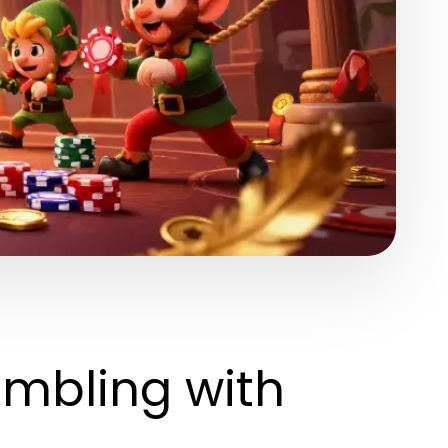
ambling with