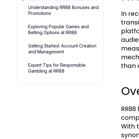
Understanding RR88 Bonuses and
In re
Promotions
trans
Exploring Popular Games and
platf
Betting Options at RR88
audie
Getting Started: Account Creation
measu
and Management
mecha
than 
Expert Tips for Responsible
Gambling at RR88
Ove
RR88 
compr
With 
synon