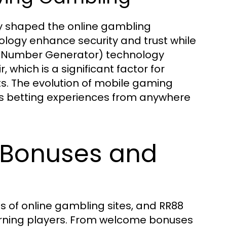
y shaped the online gambling
ology enhance security and trust while
m Number Generator) technology
hich is a significant factor for
ts. The evolution of mobile gaming
ss betting experiences from anywhere
 Bonuses and
 of online gambling sites, and RR88
turning players. From welcome bonuses