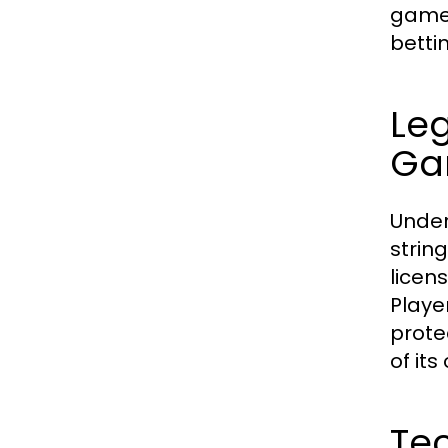
games
betti
Leg
Ga
Under
strin
licen
Playe
prote
of its
Te