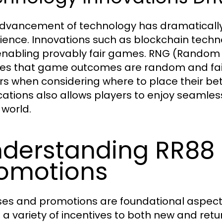
dvancement of technology has dramaticall
ience. Innovations such as blockchain techn
enabling provably fair games. RNG (Rando
es that game outcomes are random and fair, w
rs when considering where to place their be
cations also allows players to enjoy seamle
 world.
derstanding RR88
omotions
es and promotions are foundational aspects
s a variety of incentives to both new and re