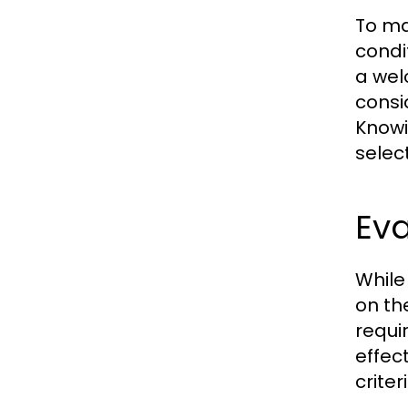
To ma
condi
a wel
consi
Knowi
selec
Eva
While
on th
requi
effec
crite