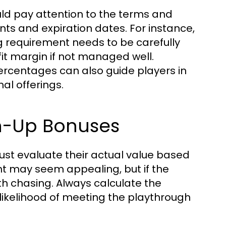
ld pay attention to the terms and
ts and expiration dates. For instance,
g requirement needs to be carefully
fit margin if not managed well.
percentages can also guide players in
al offerings.
gn-Up Bonuses
ust evaluate their actual value based
t may seem appealing, but if the
rth chasing. Always calculate the
 likelihood of meeting the playthrough