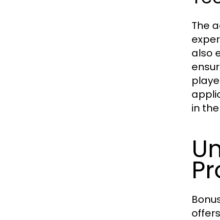
The a
exper
also 
ensur
playe
appli
in the
Un
Pr
Bonus
offer