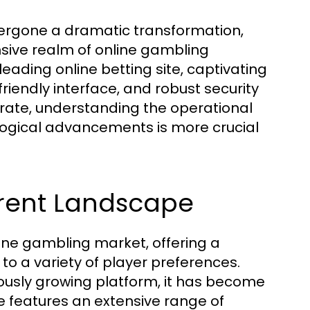
ergone a dramatic transformation,
nsive realm of online gambling
ading online betting site, captivating
riendly interface, and robust security
erate, understanding the operational
ogical advancements is more crucial
rrent Landscape
nline gambling market, offering a
to a variety of player preferences.
ously growing platform, it has become
te features an extensive range of