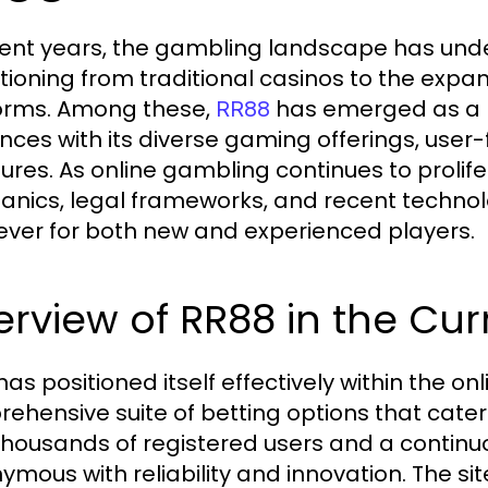
cent years, the gambling landscape has und
itioning from traditional casinos to the expa
orms. Among these,
has emerged as a le
RR88
nces with its diverse gaming offerings, user-f
res. As online gambling continues to prolif
nics, legal frameworks, and recent technol
ever for both new and experienced players.
rview of RR88 in the Cu
has positioned itself effectively within the o
ehensive suite of betting options that cater 
thousands of registered users and a continu
ymous with reliability and innovation. The si