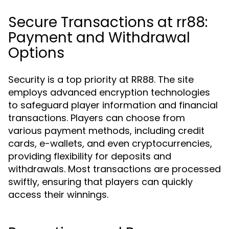
Secure Transactions at rr88:
Payment and Withdrawal
Options
Security is a top priority at RR88. The site
employs advanced encryption technologies
to safeguard player information and financial
transactions. Players can choose from
various payment methods, including credit
cards, e-wallets, and even cryptocurrencies,
providing flexibility for deposits and
withdrawals. Most transactions are processed
swiftly, ensuring that players can quickly
access their winnings.