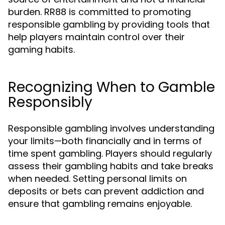
burden. RR88 is committed to promoting
responsible gambling by providing tools that
help players maintain control over their
gaming habits.
Recognizing When to Gamble
Responsibly
Responsible gambling involves understanding
your limits—both financially and in terms of
time spent gambling. Players should regularly
assess their gambling habits and take breaks
when needed. Setting personal limits on
deposits or bets can prevent addiction and
ensure that gambling remains enjoyable.