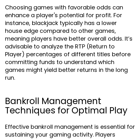
Choosing games with favorable odds can
enhance a player's potential for profit. For
instance, blackjack typically has a lower
house edge compared to other games,
meaning players have better overall odds. It’s
advisable to analyze the RTP (Return to
Player) percentages of different titles before
committing funds to understand which
games might yield better returns in the long
run.
Bankroll Management
Techniques for Optimal Play
Effective bankroll management is essential for
sustaining your gaming activity. Players