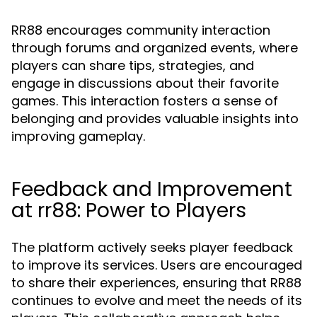
RR88 encourages community interaction
through forums and organized events, where
players can share tips, strategies, and
engage in discussions about their favorite
games. This interaction fosters a sense of
belonging and provides valuable insights into
improving gameplay.
Feedback and Improvement
at rr88: Power to Players
The platform actively seeks player feedback
to improve its services. Users are encouraged
to share their experiences, ensuring that RR88
continues to evolve and meet the needs of its