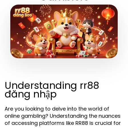
Understanding rr88
đăng nhập
Are you looking to delve into the world of
online gambling? Understanding the nuances
of accessing platforms like RR88 is crucial for