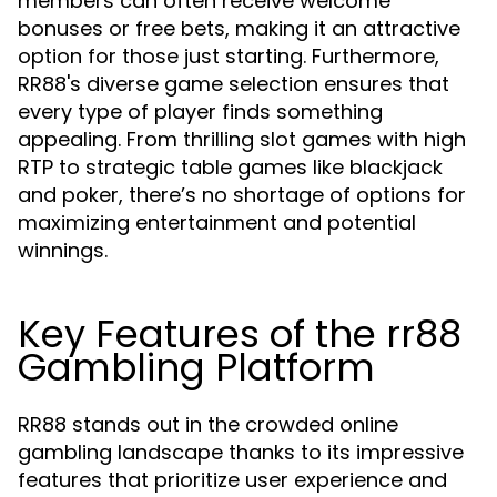
members can often receive welcome
bonuses or free bets, making it an attractive
option for those just starting. Furthermore,
RR88's diverse game selection ensures that
every type of player finds something
appealing. From thrilling slot games with high
RTP to strategic table games like blackjack
and poker, there’s no shortage of options for
maximizing entertainment and potential
winnings.
Key Features of the rr88
Gambling Platform
RR88 stands out in the crowded online
gambling landscape thanks to its impressive
features that prioritize user experience and