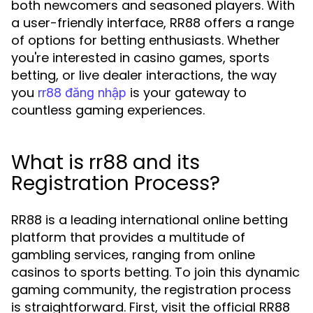
both newcomers and seasoned players. With
a user-friendly interface, RR88 offers a range
of options for betting enthusiasts. Whether
you're interested in casino games, sports
betting, or live dealer interactions, the way
you
is your gateway to
rr88 đăng nhập
countless gaming experiences.
What is rr88 and its
Registration Process?
RR88 is a leading international online betting
platform that provides a multitude of
gambling services, ranging from online
casinos to sports betting. To join this dynamic
gaming community, the registration process
is straightforward. First, visit the official RR88