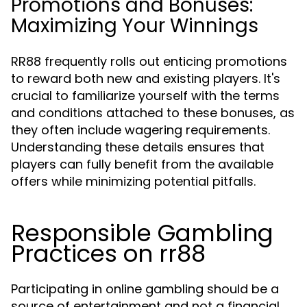
Promotions and Bonuses:
Maximizing Your Winnings
RR88 frequently rolls out enticing promotions
to reward both new and existing players. It's
crucial to familiarize yourself with the terms
and conditions attached to these bonuses, as
they often include wagering requirements.
Understanding these details ensures that
players can fully benefit from the available
offers while minimizing potential pitfalls.
Responsible Gambling
Practices on rr88
Participating in online gambling should be a
source of entertainment and not a financial