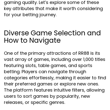
gaming quality. Let’s explore some of these
key attributes that make it worth considering
for your betting journey.
Diverse Game Selection and
How to Navigate
One of the primary attractions of RR88 is its
vast array of games, including over 1,000 titles
featuring slots, table games, and sports
betting. Players can navigate through
categories effortlessly, making it easier to find
their preferred games or explore new ones.
The platform features intuitive filters, allowing
users to sort games by popularity, new
releases, or specific genres.