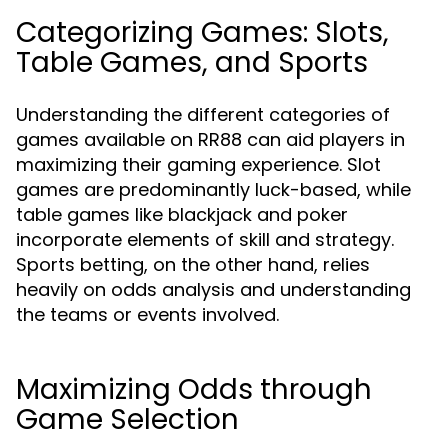
Categorizing Games: Slots,
Table Games, and Sports
Understanding the different categories of
games available on RR88 can aid players in
maximizing their gaming experience. Slot
games are predominantly luck-based, while
table games like blackjack and poker
incorporate elements of skill and strategy.
Sports betting, on the other hand, relies
heavily on odds analysis and understanding
the teams or events involved.
Maximizing Odds through
Game Selection