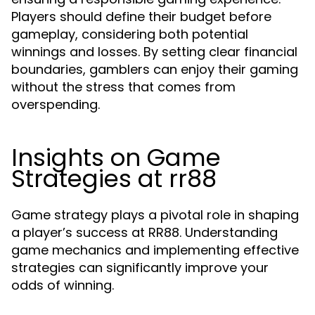
Players should define their budget before
gameplay, considering both potential
winnings and losses. By setting clear financial
boundaries, gamblers can enjoy their gaming
without the stress that comes from
overspending.
Insights on Game
Strategies at rr88
Game strategy plays a pivotal role in shaping
a player’s success at RR88. Understanding
game mechanics and implementing effective
strategies can significantly improve your
odds of winning.