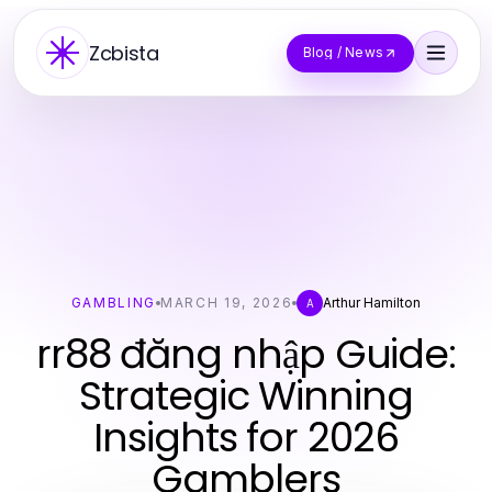
Zcbista
Blog / News
GAMBLING
MARCH 19, 2026
Arthur Hamilton
A
rr88 đăng nhập Guide:
Strategic Winning
Insights for 2026
Gamblers