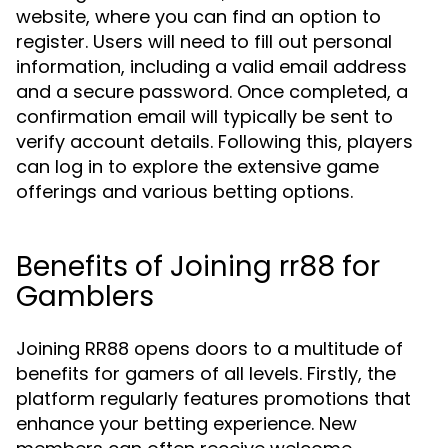
website, where you can find an option to
register. Users will need to fill out personal
information, including a valid email address
and a secure password. Once completed, a
confirmation email will typically be sent to
verify account details. Following this, players
can log in to explore the extensive game
offerings and various betting options.
Benefits of Joining rr88 for
Gamblers
Joining RR88 opens doors to a multitude of
benefits for gamers of all levels. Firstly, the
platform regularly features promotions that
enhance your betting experience. New