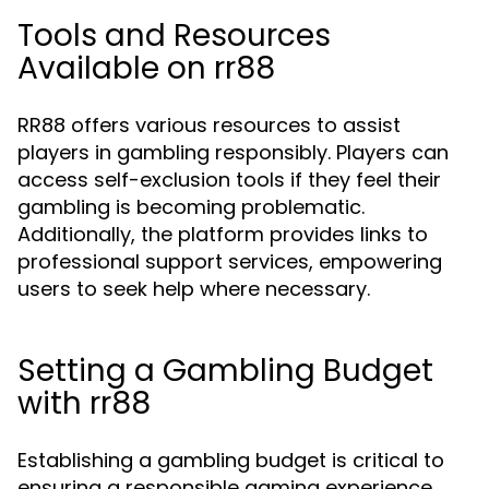
Tools and Resources
Available on rr88
RR88 offers various resources to assist
players in gambling responsibly. Players can
access self-exclusion tools if they feel their
gambling is becoming problematic.
Additionally, the platform provides links to
professional support services, empowering
users to seek help where necessary.
Setting a Gambling Budget
with rr88
Establishing a gambling budget is critical to
ensuring a responsible gaming experience.