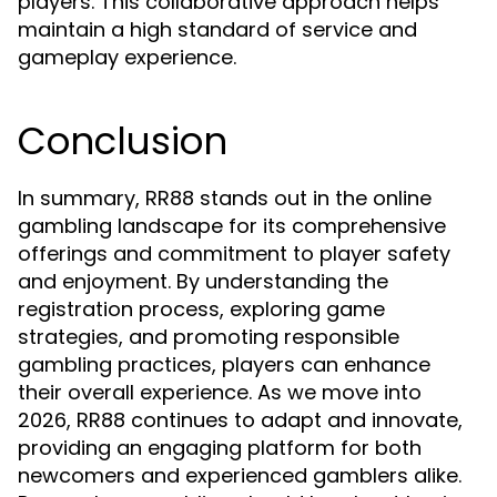
players. This collaborative approach helps
maintain a high standard of service and
gameplay experience.
Conclusion
In summary, RR88 stands out in the online
gambling landscape for its comprehensive
offerings and commitment to player safety
and enjoyment. By understanding the
registration process, exploring game
strategies, and promoting responsible
gambling practices, players can enhance
their overall experience. As we move into
2026, RR88 continues to adapt and innovate,
providing an engaging platform for both
newcomers and experienced gamblers alike.