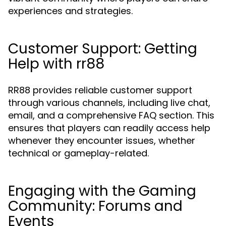
experiences and strategies.
Customer Support: Getting
Help with rr88
RR88 provides reliable customer support
through various channels, including live chat,
email, and a comprehensive FAQ section. This
ensures that players can readily access help
whenever they encounter issues, whether
technical or gameplay-related.
Engaging with the Gaming
Community: Forums and
Events