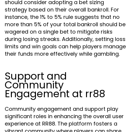
should consider adopting a bet sizing
strategy based on their overall bankroll. For
instance, the 1% to 5% rule suggests that no
more than 5% of your total bankroll should be
wagered on a single bet to mitigate risks
during losing streaks. Additionally, setting loss
limits and win goals can help players manage
their funds more effectively while gambling.
Support and
Community
Engagement at rr88
Community engagement and support play
significant roles in enhancing the overall user
experience at RR88. The platform fosters a
vibrant community where players can share