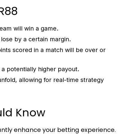
DR88
eam will win a game.
lose by a certain margin.
ints scored in a match will be over or
a potentially higher payout.
nfold, allowing for real-time strategy
uld Know
ntly enhance your betting experience.