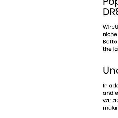
Pop
DR
Wheth
niche
Betto
the l
Und
In ad
and e
varia
makin