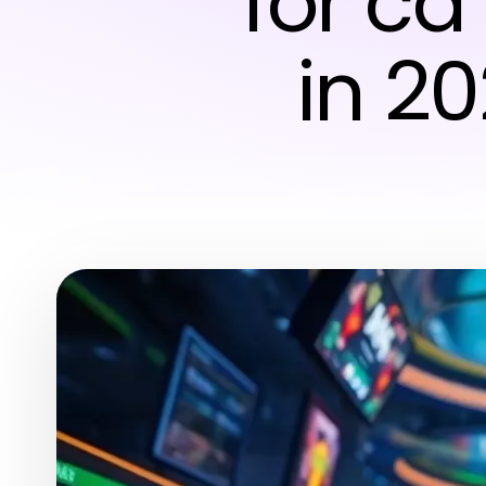
for cá
in 2