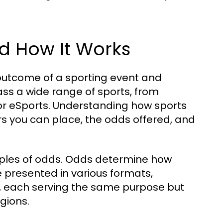
d How It Works
e outcome of a sporting event and
ss a wide range of sports, from
s or eSports. Understanding how sports
s you can place, the odds offered, and
nciples of odds. Odds determine how
e presented in various formats,
s, each serving the same purpose but
egions.