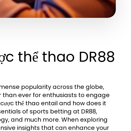
ợc thể thao DR88
mmense popularity across the globe,
r than ever for enthusiasts to engage
á cược thể thao entail and how does it
sentials of sports betting at DR88,
ology, and much more. When exploring
sive insights that can enhance your