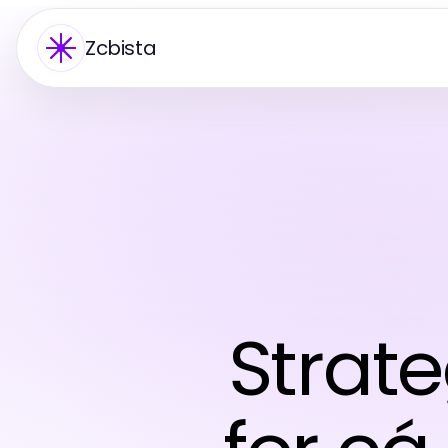
Zcbista
Strate