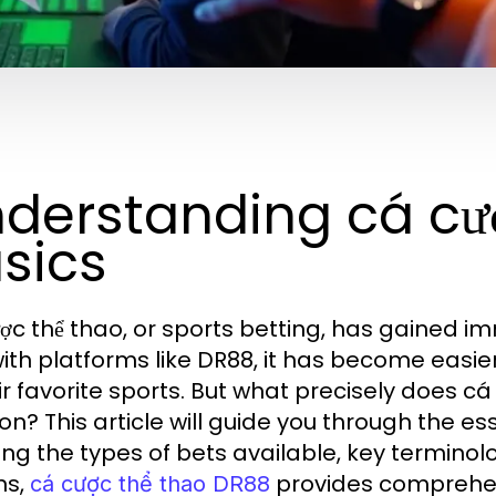
derstanding cá cư
sics
ợc thể thao, or sports betting, has gained i
ith platforms like DR88, it has become easie
eir favorite sports. But what precisely does c
on? This article will guide you through the es
ning the types of bets available, key termin
ns,
provides comprehen
cá cược thể thao DR88