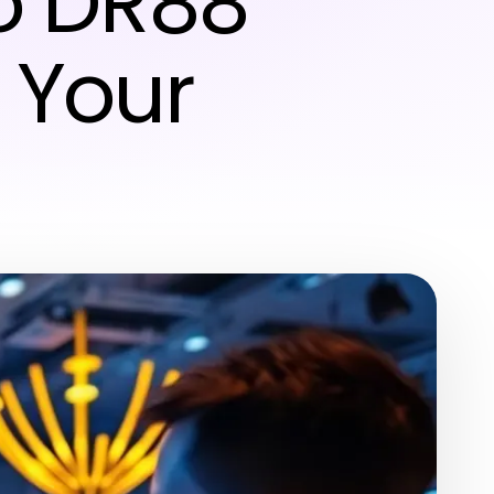
ao DR88
 Your