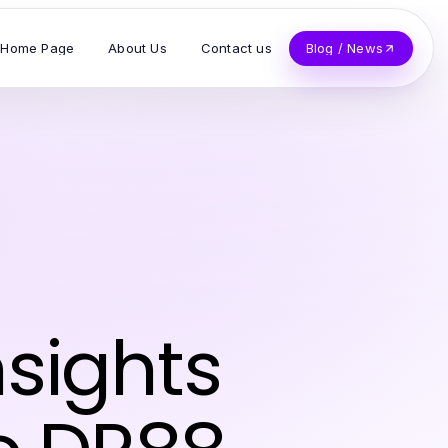
Home Page
About Us
Contact us
Blog / News
nsights