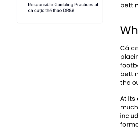
betti
Responsible Gambling Practices at
cá cược thể thao DR88
Wha
Cá cư
placi
footb
betti
the o
At it
much 
inclu
format