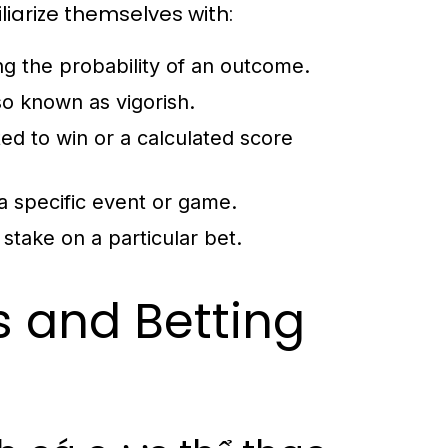
liarize themselves with:
ng the probability of an outcome.
o known as vigorish.
ed to win or a calculated score
 specific event or game.
ake on a particular bet.
s and Betting