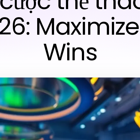
 cược thể th
026: Maximize
Wins