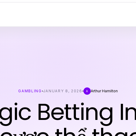
GAMBLING
JANUARY 8, 2026
Arthur Hamilton
A
gic Betting I