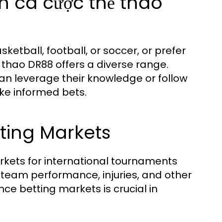
th cá cược thể thao
etball, football, or soccer, or prefer
 thao DR88 offers a diverse range.
an leverage their knowledge or follow
ke informed bets.
ting Markets
arkets for international tournaments
 team performance, injuries, and other
ce betting markets is crucial in