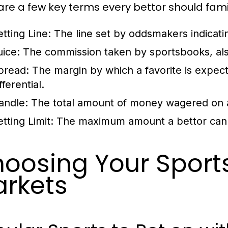
are a few key terms every bettor should fami
etting Line:
The line set by oddsmakers indicati
uice:
The commission taken by sportsbooks, als
pread:
The margin by which a favorite is expect
fferential.
andle:
The total amount of money wagered on a
tting Limit:
The maximum amount a bettor can st
oosing Your Sport
rkets