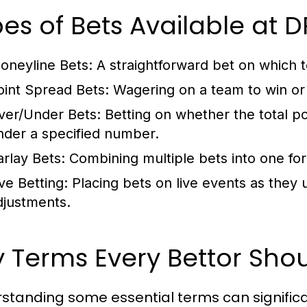
es of Bets Available at 
oneyline Bets:
A straightforward bet on which t
oint Spread Bets:
Wagering on a team to win or 
ver/Under Bets:
Betting on whether the total po
nder a specified number.
arlay Bets:
Combining multiple bets into one for 
ve Betting:
Placing bets on live events as they u
djustments.
y Terms Every Bettor Sho
standing some essential terms can significa