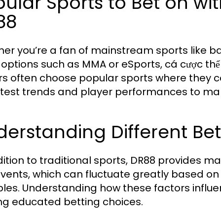
ular Sports to Bet on wi
88
er you’re a fan of mainstream sports like bask
 options such as MMA or eSports, cá cược thể
rs often choose popular sports where they c
atest trends and player performances to ma
erstanding Different Bet
dition to traditional sports, DR88 provides m
vents, which can fluctuate greatly based on
bles. Understanding how these factors influen
g educated betting choices.