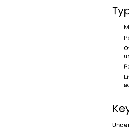
Typ
M
P
O
u
P
Li
a
Ke
Under