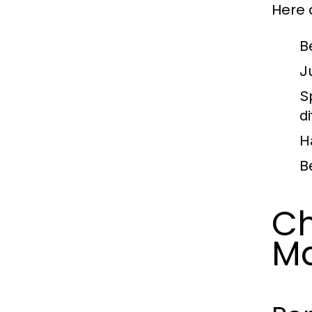
Here 
B
J
S
di
H
Be
Ch
Ma