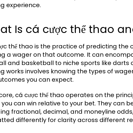
ng experience.
t Is cá cược thể thao an
ợc thể thao is the practice of predicting th
ng a wager on that outcome. It can encompa
all and basketball to niche sports like dart
ng works involves knowing the types of wager
utcomes you can expect.
s core, cá cược thể thao operates on the pri
you can win relative to your bet. They can b
ding fractional, decimal, and moneyline odd
ted differently for clarity across different r