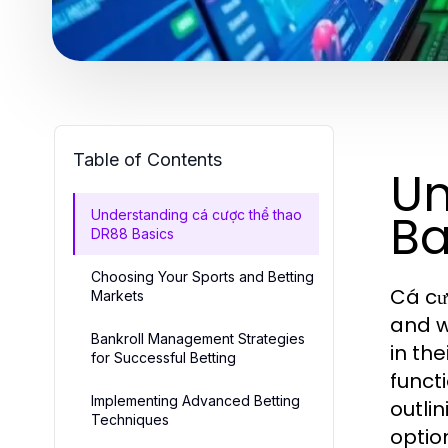
Table of Contents
Un
Ba
Understanding cá cược thể thao
DR88 Basics
Choosing Your Sports and Betting
Cá cư
Markets
and w
Bankroll Management Strategies
in th
for Successful Betting
functi
Implementing Advanced Betting
outli
Techniques
optio