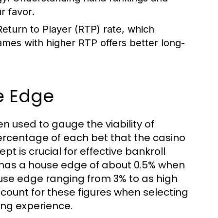
r favor.
Return to Player (RTP) rate, which
ames with higher RTP offers better long-
e Edge
 used to gauge the viability of
rcentage of each bet that the casino
t is crucial for effective bankroll
 has a house edge of about 0.5% when
ouse edge ranging from 3% to as high
ount for these figures when selecting
ng experience.