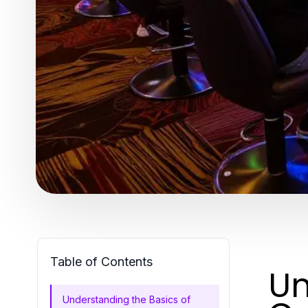
Table of Contents
Un
Understanding the Basics of