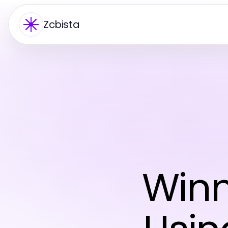
Zcbista
Winn