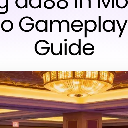
g da88 in M
o Gameplay
Guide