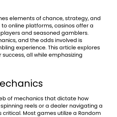
ines elements of chance, strategy, and
 to online platforms, casinos offer a
l players and seasoned gamblers.
nics, and the odds involved is
ling experience. This article explores
 success, all while emphasizing
Mechanics
 web of mechanics that dictate how
spinning reels or a dealer navigating a
critical. Most games utilize a Random