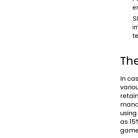
e
S
i
t
Th
In ca
vario
retai
manag
using
as 15
games