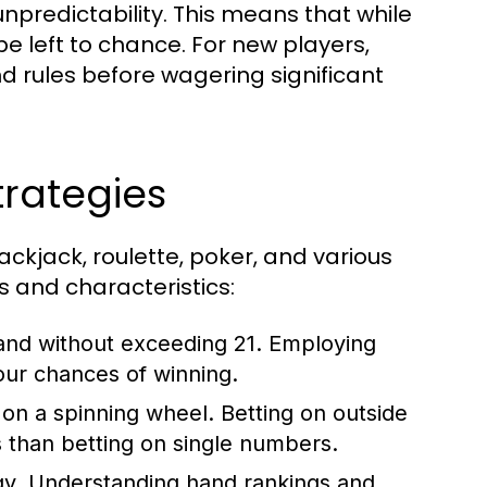
predictability. This means that while
e left to chance. For new players,
 rules before wagering significant
rategies
kjack, roulette, poker, and various
 and characteristics:
hand without exceeding 21. Employing
your chances of winning.
 on a spinning wheel. Betting on outside
s than betting on single numbers.
gy. Understanding hand rankings and