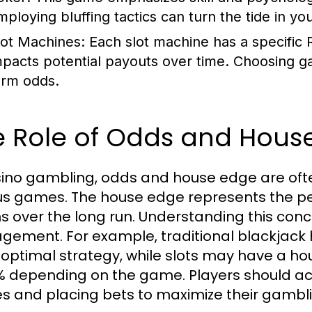
mploying bluffing tactics can turn the tide in you
lot Machines:
Each slot machine has a specific 
mpacts potential payouts over time. Choosing g
erm odds.
e Role of Odds and Hous
sino gambling, odds and house edge are often
us games. The house edge represents the pe
ns over the long run. Understanding this concep
ement. For example, traditional blackjack
 optimal strategy, while slots may have a h
% depending on the game. Players should acc
 and placing bets to maximize their gambli