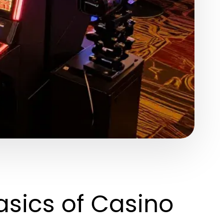
sics of Casino