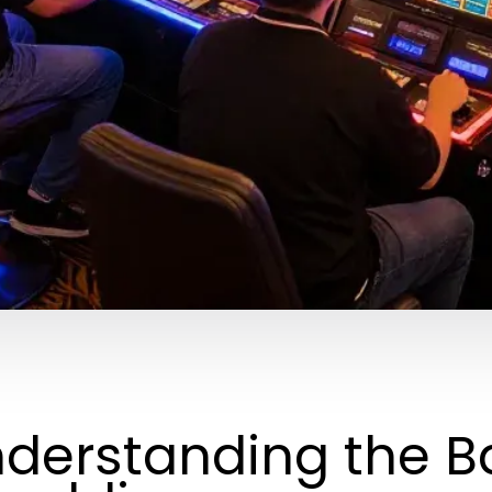
derstanding the Ba