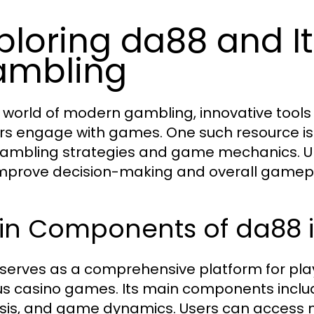
ploring da88 and It
ambling
e world of modern gambling, innovative too
rs engage with games. One such resource i
gambling strategies and game mechanics. Un
mprove decision-making and overall gamep
in Components of da88 i
serves as a comprehensive platform for pla
us casino games. Its main components includ
sis, and game dynamics. Users can access me