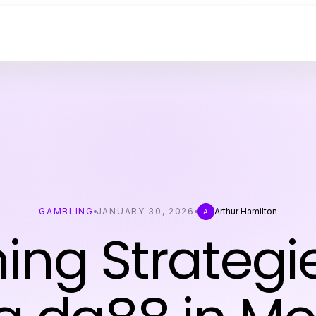
GAMBLING
JANUARY 30, 2026
Arthur Hamilton
A
ing Strategie