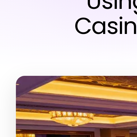
Usin
Casin