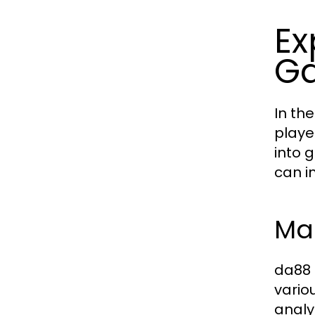
Ex
G
In th
playe
into 
can i
Ma
da88 
vario
analy