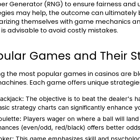
r Generator (RNG) to ensure fairness and un
egies may help, the outcome can ultimately b
iarizing themselves with game mechanics and
 is advisable to avoid costly mistakes.
pular Games and Their St
 the most popular games in casinos are blac
machines. Each game offers unique strategies
lackjack:
The objective is to beat the dealer's 
asic strategy charts can significantly enhance 
oulette:
Players wager on where a ball will land
hances (even/odd, red/black) offers better odd
oker:
This game emphasizes skill and psycholo