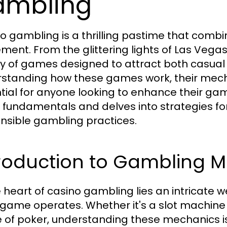
ambling
o gambling is a thrilling pastime that comb
ement. From the glittering lights of Las Vegas
ty of games designed to attract both casua
standing how these games work, their mecha
tial for anyone looking to enhance their gamb
 fundamentals and delves into strategies for
nsible gambling practices.
troduction to Gambling 
e heart of casino gambling lies an intricate
game operates. Whether it's a slot machine 
of poker, understanding these mechanics is 