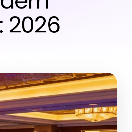
odern
: 2026