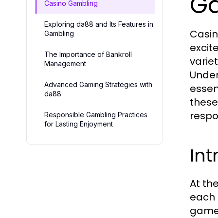
G
Casino Gambling
Exploring da88 and Its Features in
Casin
Gambling
excit
The Importance of Bankroll
varie
Management
Under
Advanced Gaming Strategies with
essen
da88
these
respo
Responsible Gambling Practices
for Lasting Enjoyment
In
At th
each 
game 