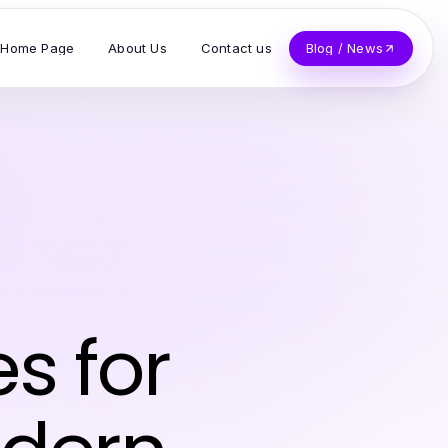
Home Page
About Us
Contact us
Blog / News
s for