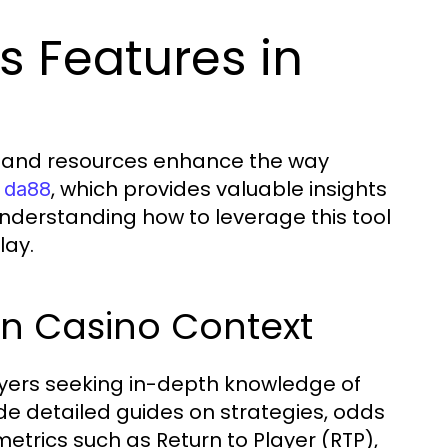
s Features in
ls and resources enhance the way
s
, which provides valuable insights
da88
derstanding how to leverage this tool
lay.
n Casino Context
yers seeking in-depth knowledge of
e detailed guides on strategies, odds
trics such as Return to Player (RTP),