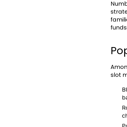
Numbe
strat
famil
funds
Po
Among
slot 
B
b
R
c
P