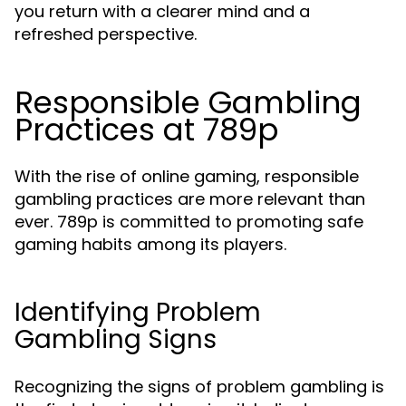
you return with a clearer mind and a
refreshed perspective.
Responsible Gambling
Practices at 789p
With the rise of online gaming, responsible
gambling practices are more relevant than
ever. 789p is committed to promoting safe
gaming habits among its players.
Identifying Problem
Gambling Signs
Recognizing the signs of problem gambling is