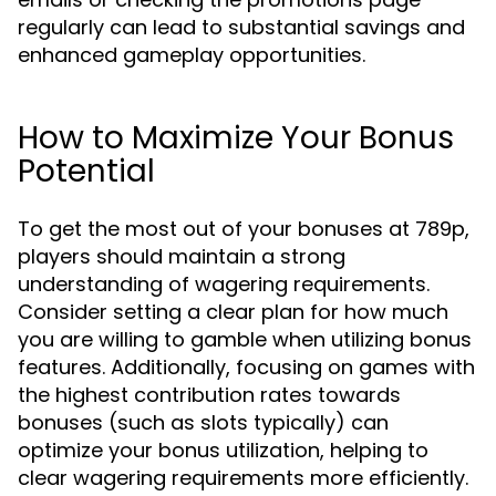
regularly can lead to substantial savings and
enhanced gameplay opportunities.
How to Maximize Your Bonus
Potential
To get the most out of your bonuses at 789p,
players should maintain a strong
understanding of wagering requirements.
Consider setting a clear plan for how much
you are willing to gamble when utilizing bonus
features. Additionally, focusing on games with
the highest contribution rates towards
bonuses (such as slots typically) can
optimize your bonus utilization, helping to
clear wagering requirements more efficiently.