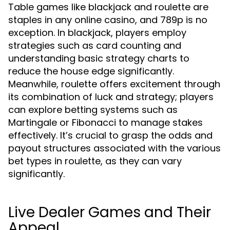
Table games like blackjack and roulette are
staples in any online casino, and 789p is no
exception. In blackjack, players employ
strategies such as card counting and
understanding basic strategy charts to
reduce the house edge significantly.
Meanwhile, roulette offers excitement through
its combination of luck and strategy; players
can explore betting systems such as
Martingale or Fibonacci to manage stakes
effectively. It’s crucial to grasp the odds and
payout structures associated with the various
bet types in roulette, as they can vary
significantly.
Live Dealer Games and Their
Appeal