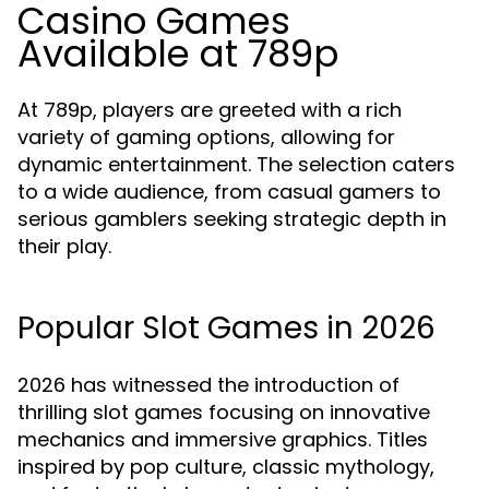
Casino Games
Available at 789p
At 789p, players are greeted with a rich
variety of gaming options, allowing for
dynamic entertainment. The selection caters
to a wide audience, from casual gamers to
serious gamblers seeking strategic depth in
their play.
Popular Slot Games in 2026
2026 has witnessed the introduction of
thrilling slot games focusing on innovative
mechanics and immersive graphics. Titles
inspired by pop culture, classic mythology,