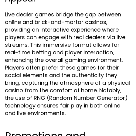
Live dealer games bridge the gap between
online and brick-and-mortar casinos,
providing an interactive experience where
players can engage with real dealers via live
streams. This immersive format allows for
real-time betting and player interaction,
enhancing the overall gaming environment.
Players often prefer these games for their
social elements and the authenticity they
bring, capturing the atmosphere of a physical
casino from the comfort of home. Notably,
the use of RNG (Random Number Generator)
technology ensures fair play in both online
and live environments.