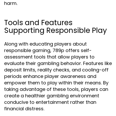
harm.
Tools and Features
Supporting Responsible Play
Along with educating players about
responsible gaming, 789p offers self-
assessment tools that allow players to
evaluate their gambling behavior. Features like
deposit limits, reality checks, and cooling-off
periods enhance player awareness and
empower them to play within their means. By
taking advantage of these tools, players can
create a healthier gambling environment
conducive to entertainment rather than
financial distress.