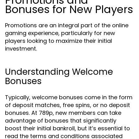
Promotions and
Bonuses for New Players
Promotions are an integral part of the online
gaming experience, particularly for new
players looking to maximize their initial
investment.
Understanding Welcome
Bonuses
Typically, welcome bonuses come in the form
of deposit matches, free spins, or no deposit
bonuses. At 789p, new members can take
advantage of bonuses that significantly
boost their initial bankroll, but it’s essential to
read the terms and conditions associated