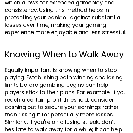
which allows for extended gameplay and
consistency. Using this method helps in
protecting your bankroll against substantial
losses over time, making your gaming
experience more enjoyable and less stressful.
Knowing When to Walk Away
Equally important is knowing when to stop
playing. Establishing both winning and losing
limits before gambling begins can help
players stick to their plans. For example, if you
reach a certain profit threshold, consider
cashing out to secure your earnings rather
than risking it for potentially more losses.
Similarly, if you're on a losing streak, don’t
hesitate to walk away for a while; it can help