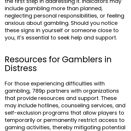
the first step in addressing it. Indicators may
include gambling more than planned,
neglecting personal responsibilities, or feeling
anxious about gambling. Should you notice
these signs in yourself or someone close to
you, it’s essential to seek help and support.
Resources for Gamblers in
Distress
For those experiencing difficulties with
gambling, 789p partners with organizations
that provide resources and support. These
may include hotlines, counseling services, and
self-exclusion programs that allow players to
temporarily or permanently restrict access to
gaming activities, thereby mitigating potential