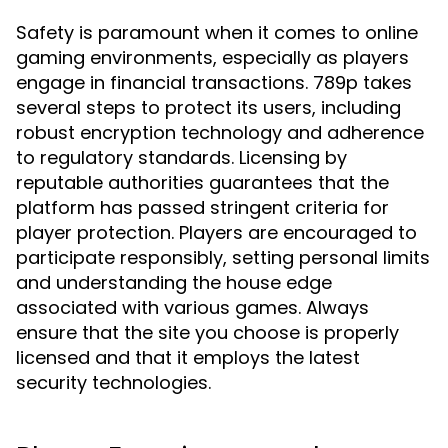
Safety is paramount when it comes to online
gaming environments, especially as players
engage in financial transactions. 789p takes
several steps to protect its users, including
robust encryption technology and adherence
to regulatory standards. Licensing by
reputable authorities guarantees that the
platform has passed stringent criteria for
player protection. Players are encouraged to
participate responsibly, setting personal limits
and understanding the house edge
associated with various games. Always
ensure that the site you choose is properly
licensed and that it employs the latest
security technologies.