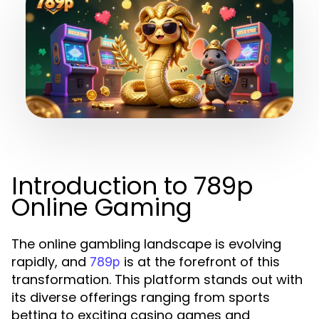
Introduction to 789p
Online Gaming
The online gambling landscape is evolving
rapidly, and
is at the forefront of this
789p
transformation. This platform stands out with
its diverse offerings ranging from sports
betting to exciting casino games and