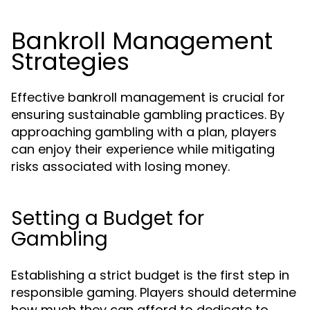
Bankroll Management
Strategies
Effective bankroll management is crucial for
ensuring sustainable gambling practices. By
approaching gambling with a plan, players
can enjoy their experience while mitigating
risks associated with losing money.
Setting a Budget for
Gambling
Establishing a strict budget is the first step in
responsible gaming. Players should determine
how much they can afford to dedicate to