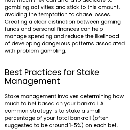
gambling activities and stick to this amount,
avoiding the temptation to chase losses.
Creating a clear distinction between gaming
funds and personal finances can help
manage spending and reduce the likelihood
of developing dangerous patterns associated
with problem gambling.
Best Practices for Stake
Management
Stake management involves determining how
much to bet based on your bankroll. A
common strategy is to stake a small
percentage of your total bankroll (often
suggested to be around 1-5%) on each bet,