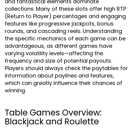
and fantastical elements dominate
collections. Many of these slots offer high RTP
(Return to Player) percentages and engaging
features like progressive jackpots, bonus
rounds, and cascading reels. Understanding
the specific mechanics of each game can be
advantageous, as different games have
varying volatility levels—affecting the
frequency and size of potential payouts.
Players should always check the paytables for
information about paylines and features,
which can greatly influence their chances of
winning.
Table Games Overview:
Blackjack and Roulette