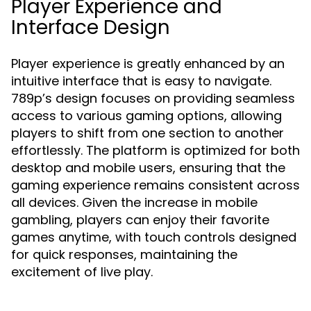
Player Experience and
Interface Design
Player experience is greatly enhanced by an
intuitive interface that is easy to navigate.
789p’s design focuses on providing seamless
access to various gaming options, allowing
players to shift from one section to another
effortlessly. The platform is optimized for both
desktop and mobile users, ensuring that the
gaming experience remains consistent across
all devices. Given the increase in mobile
gambling, players can enjoy their favorite
games anytime, with touch controls designed
for quick responses, maintaining the
excitement of live play.