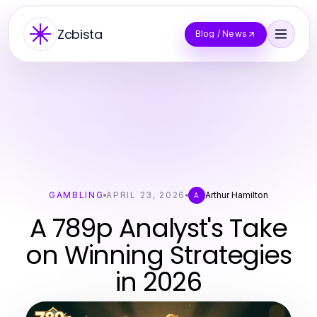
Zcbista
Blog / News
GAMBLING
APRIL 23, 2026
Arthur Hamilton
A
A 789p Analyst's Take
on Winning Strategies
in 2026