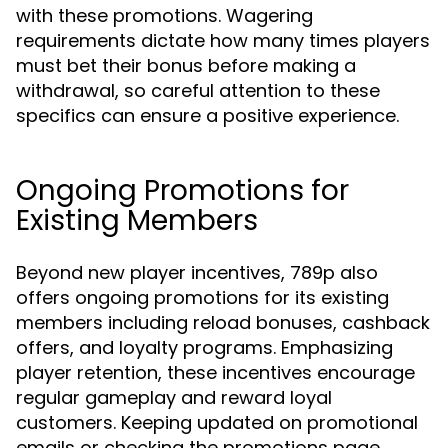
with these promotions. Wagering
requirements dictate how many times players
must bet their bonus before making a
withdrawal, so careful attention to these
specifics can ensure a positive experience.
Ongoing Promotions for
Existing Members
Beyond new player incentives, 789p also
offers ongoing promotions for its existing
members including reload bonuses, cashback
offers, and loyalty programs. Emphasizing
player retention, these incentives encourage
regular gameplay and reward loyal
customers. Keeping updated on promotional
emails or checking the promotions page