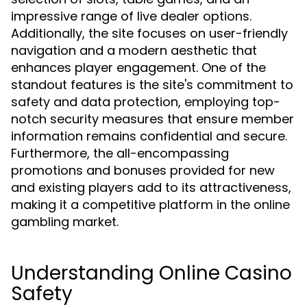
impressive range of live dealer options.
Additionally, the site focuses on user-friendly
navigation and a modern aesthetic that
enhances player engagement. One of the
standout features is the site's commitment to
safety and data protection, employing top-
notch security measures that ensure member
information remains confidential and secure.
Furthermore, the all-encompassing
promotions and bonuses provided for new
and existing players add to its attractiveness,
making it a competitive platform in the online
gambling market.
Understanding Online Casino
Safety