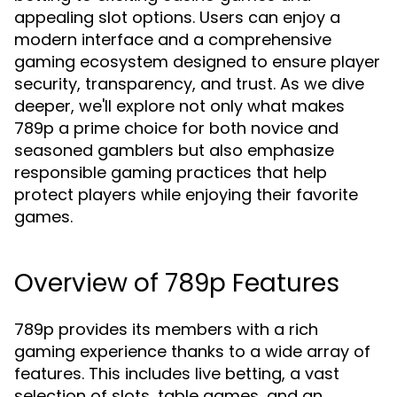
appealing slot options. Users can enjoy a
modern interface and a comprehensive
gaming ecosystem designed to ensure player
security, transparency, and trust. As we dive
deeper, we'll explore not only what makes
789p a prime choice for both novice and
seasoned gamblers but also emphasize
responsible gaming practices that help
protect players while enjoying their favorite
games.
Overview of 789p Features
789p provides its members with a rich
gaming experience thanks to a wide array of
features. This includes live betting, a vast
selection of slots, table games, and an