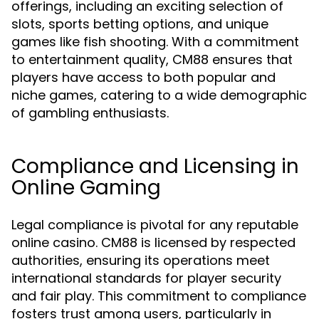
offerings, including an exciting selection of
slots, sports betting options, and unique
games like fish shooting. With a commitment
to entertainment quality, CM88 ensures that
players have access to both popular and
niche games, catering to a wide demographic
of gambling enthusiasts.
Compliance and Licensing in
Online Gaming
Legal compliance is pivotal for any reputable
online casino. CM88 is licensed by respected
authorities, ensuring its operations meet
international standards for player security
and fair play. This commitment to compliance
fosters trust among users, particularly in