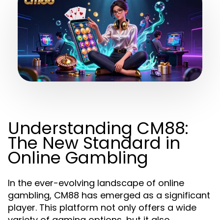
Understanding CM88:
The New Standard in
Online Gambling
In the ever-evolving landscape of online
gambling, CM88 has emerged as a significant
player. This platform not only offers a wide
variety of gaming options, but it also