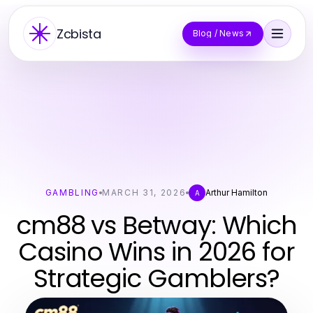
Zcbista
Blog / News
GAMBLING
MARCH 31, 2026
Arthur Hamilton
A
cm88 vs Betway: Which
Casino Wins in 2026 for
Strategic Gamblers?