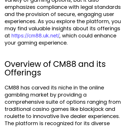
emphasizes compliance with legal standards
and the provision of secure, engaging user
experiences. As you explore the platform, you
may find valuable insights about its offerings
at
, which could enhance
https://cm88.uk.net/
your gaming experience.
Overview of CM88 and its
Offerings
CM88 has carved its niche in the online
gambling market by providing a
comprehensive suite of options ranging from
traditional casino games like blackjack and
roulette to innovative live dealer experiences.
The platform is recognized for its diverse