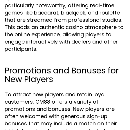
particularly noteworthy, offering real-time
games like baccarat, blackjack, and roulette
that are streamed from professional studios.
This adds an authentic casino atmosphere to
the online experience, allowing players to
engage interactively with dealers and other
participants.
Promotions and Bonuses for
New Players
To attract new players and retain loyal
customers, CM88 offers a variety of
promotions and bonuses. New players are
often welcomed with generous sign-up
bonuses that may include a match on their