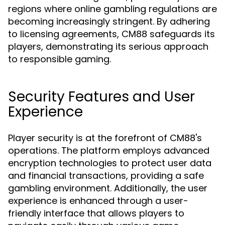
regions where online gambling regulations are
becoming increasingly stringent. By adhering
to licensing agreements, CM88 safeguards its
players, demonstrating its serious approach
to responsible gaming.
Security Features and User
Experience
Player security is at the forefront of CM88's
operations. The platform employs advanced
encryption technologies to protect user data
and financial transactions, providing a safe
gambling environment. Additionally, the user
experience is enhanced through a user-
friendly interface that allows players to