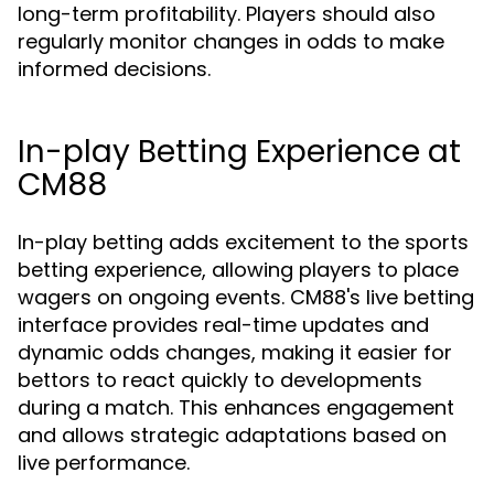
long-term profitability. Players should also
regularly monitor changes in odds to make
informed decisions.
In-play Betting Experience at
CM88
In-play betting adds excitement to the sports
betting experience, allowing players to place
wagers on ongoing events. CM88's live betting
interface provides real-time updates and
dynamic odds changes, making it easier for
bettors to react quickly to developments
during a match. This enhances engagement
and allows strategic adaptations based on
live performance.