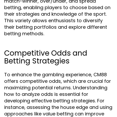
match-winner, over/under, and spread
betting, enabling players to choose based on
their strategies and knowledge of the sport.
This variety allows enthusiasts to diversify
their betting portfolios and explore different
betting methods.
Competitive Odds and
Betting Strategies
To enhance the gambling experience, CM88
offers competitive odds, which are crucial for
maximizing potential returns. Understanding
how to analyze odds is essential for
developing effective betting strategies. For
instance, assessing the house edge and using
approaches like value betting can improve