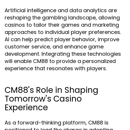
Artificial intelligence and data analytics are
reshaping the gambling landscape, allowing
casinos to tailor their games and marketing
approaches to individual player preferences.
AI can help predict player behavior, improve
customer service, and enhance game
development. Integrating these technologies
will enable CM88 to provide a personalized
experience that resonates with players.
CM88's Role in Shaping
Tomorrow's Casino
Experience
As a forward-thinking platform, CM88 is
positioned to lead the charge in adopting