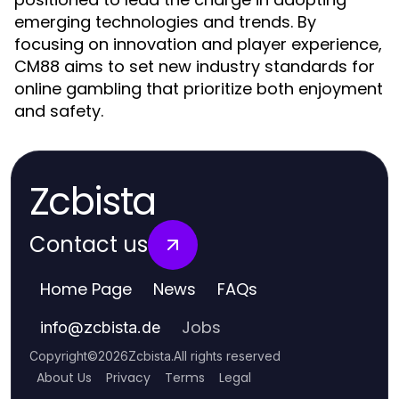
emerging technologies and trends. By
focusing on innovation and player experience,
CM88 aims to set new industry standards for
online gambling that prioritize both enjoyment
and safety.
Zcbista
Contact us
Home Page
News
FAQs
Jobs
info
@
zcbista.de
Copyright
©
2026
Zcbista
.
All rights reserved
About Us
Privacy
Terms
Legal