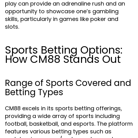
play can provide an adrenaline rush and an
opportunity to showcase one’s gambling
skills, particularly in games like poker and
slots.
Sports Betting Options:
How CM88 Stands Out
Range of Sports Covered and
Betting Types
CM88 excels in its sports betting offerings,
providing a wide array of sports including
football, basketball, and esports. The platform
features various betting types such as