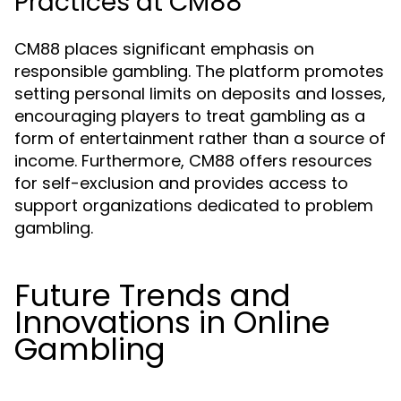
Practices at CM88
CM88 places significant emphasis on
responsible gambling. The platform promotes
setting personal limits on deposits and losses,
encouraging players to treat gambling as a
form of entertainment rather than a source of
income. Furthermore, CM88 offers resources
for self-exclusion and provides access to
support organizations dedicated to problem
gambling.
Future Trends and
Innovations in Online
Gambling