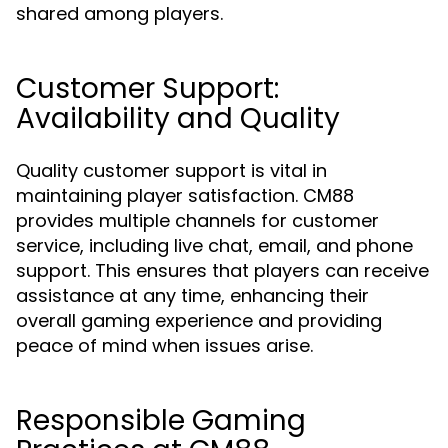
shared among players.
Customer Support:
Availability and Quality
Quality customer support is vital in
maintaining player satisfaction. CM88
provides multiple channels for customer
service, including live chat, email, and phone
support. This ensures that players can receive
assistance at any time, enhancing their
overall gaming experience and providing
peace of mind when issues arise.
Responsible Gaming