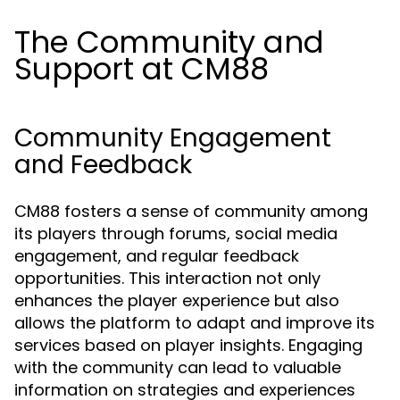
The Community and
Support at CM88
Community Engagement
and Feedback
CM88 fosters a sense of community among
its players through forums, social media
engagement, and regular feedback
opportunities. This interaction not only
enhances the player experience but also
allows the platform to adapt and improve its
services based on player insights. Engaging
with the community can lead to valuable
information on strategies and experiences