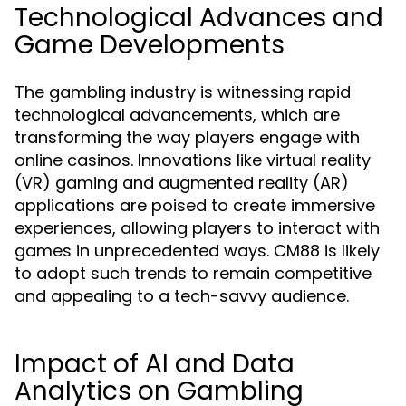
Technological Advances and
Game Developments
The gambling industry is witnessing rapid
technological advancements, which are
transforming the way players engage with
online casinos. Innovations like virtual reality
(VR) gaming and augmented reality (AR)
applications are poised to create immersive
experiences, allowing players to interact with
games in unprecedented ways. CM88 is likely
to adopt such trends to remain competitive
and appealing to a tech-savvy audience.
Impact of AI and Data
Analytics on Gambling