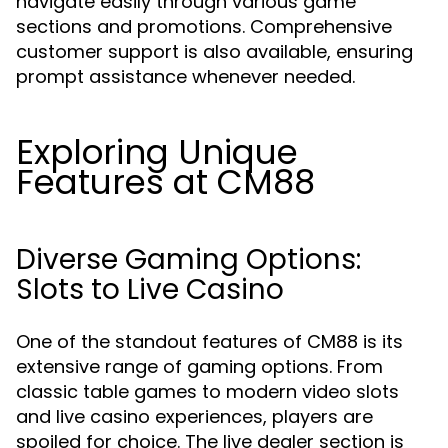
navigate easily through various game
sections and promotions. Comprehensive
customer support is also available, ensuring
prompt assistance whenever needed.
Exploring Unique
Features at CM88
Diverse Gaming Options:
Slots to Live Casino
One of the standout features of CM88 is its
extensive range of gaming options. From
classic table games to modern video slots
and live casino experiences, players are
spoiled for choice. The live dealer section is