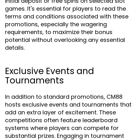
initial deposit or free spins on selected slot
games. It's essential for players to read the
terms and conditions associated with these
promotions, especially the wagering
requirements, to maximize their bonus
potential without overlooking any essential
details.
Exclusive Events and
Tournaments
In addition to standard promotions, CM88
hosts exclusive events and tournaments that
add an extra layer of excitement. These
competitions often feature leaderboard
systems where players can compete for
substantial prizes. Engaging in tournament