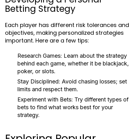
Betting Strategy
Each player has different risk tolerances and
objectives, making personalized strategies
important. Here are a few tips:
Research Games:
Learn about the strategy
behind each game, whether it be blackjack,
poker, or slots.
Stay Disciplined:
Avoid chasing losses; set
limits and respect them.
Experiment with Bets:
Try different types of
bets to find what works best for your
strategy.
Exploring Popular