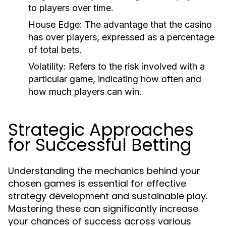
to players over time.
House Edge:
The advantage that the casino
has over players, expressed as a percentage
of total bets.
Volatility:
Refers to the risk involved with a
particular game, indicating how often and
how much players can win.
Strategic Approaches
for Successful Betting
Understanding the mechanics behind your
chosen games is essential for effective
strategy development and sustainable play.
Mastering these can significantly increase
your chances of success across various