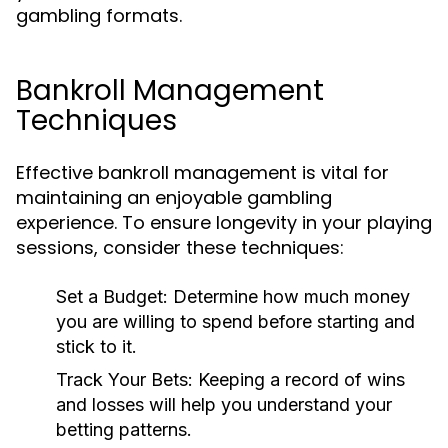
gambling formats.
Bankroll Management
Techniques
Effective bankroll management is vital for
maintaining an enjoyable gambling
experience. To ensure longevity in your playing
sessions, consider these techniques:
Set a Budget:
Determine how much money
you are willing to spend before starting and
stick to it.
Track Your Bets:
Keeping a record of wins
and losses will help you understand your
betting patterns.