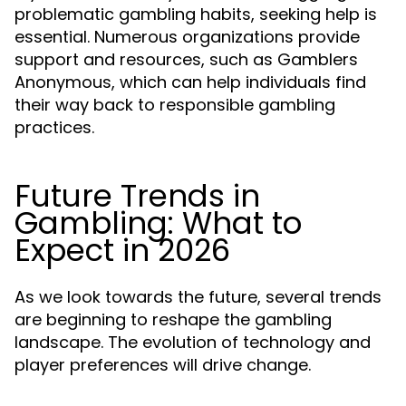
problematic gambling habits, seeking help is
essential. Numerous organizations provide
support and resources, such as Gamblers
Anonymous, which can help individuals find
their way back to responsible gambling
practices.
Future Trends in
Gambling: What to
Expect in 2026
As we look towards the future, several trends
are beginning to reshape the gambling
landscape. The evolution of technology and
player preferences will drive change.