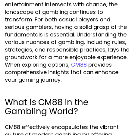
entertainment intersects with chance, the
landscape of gambling continues to
transform. For both casual players and
serious gamblers, having a solid grasp of the
fundamentals is essential. Understanding the
various nuances of gambling, including rules,
strategies, and responsible practices, lays the
groundwork for a more enjoyable experience.
When exploring options,
provides
CM88
comprehensive insights that can enhance
your gaming journey.
What is CM88 in the
Gambling World?
CM88 effectively encapsulates the vibrant
culture of modern gambling by offering