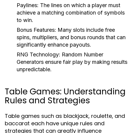
Paylines:
The lines on which a player must
achieve a matching combination of symbols
to win.
Bonus Features:
Many slots include free
spins, multipliers, and bonus rounds that can
significantly enhance payouts.
RNG Technology:
Random Number
Generators ensure fair play by making results
unpredictable.
Table Games: Understanding
Rules and Strategies
Table games such as blackjack, roulette, and
baccarat each have unique rules and
strategies that can greatly influence