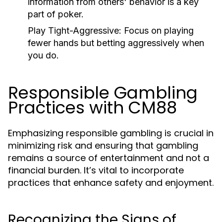
information from others' behavior is a key
part of poker.
Play Tight-Aggressive:
Focus on playing
fewer hands but betting aggressively when
you do.
Responsible Gambling
Practices with CM88
Emphasizing responsible gambling is crucial in
minimizing risk and ensuring that gambling
remains a source of entertainment and not a
financial burden. It’s vital to incorporate
practices that enhance safety and enjoyment.
Recognizing the Signs of