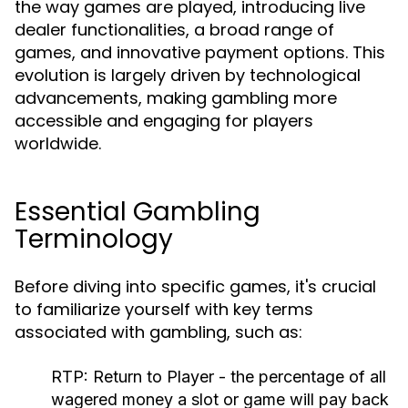
the way games are played, introducing live
dealer functionalities, a broad range of
games, and innovative payment options. This
evolution is largely driven by technological
advancements, making gambling more
accessible and engaging for players
worldwide.
Essential Gambling
Terminology
Before diving into specific games, it's crucial
to familiarize yourself with key terms
associated with gambling, such as:
RTP:
Return to Player - the percentage of all
wagered money a slot or game will pay back