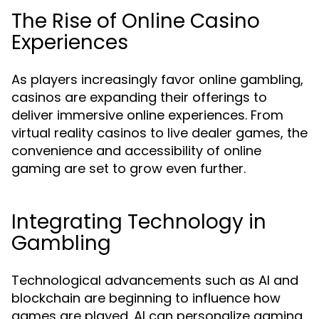
The Rise of Online Casino
Experiences
As players increasingly favor online gambling,
casinos are expanding their offerings to
deliver immersive online experiences. From
virtual reality casinos to live dealer games, the
convenience and accessibility of online
gaming are set to grow even further.
Integrating Technology in
Gambling
Technological advancements such as AI and
blockchain are beginning to influence how
games are played. AI can personalize gaming