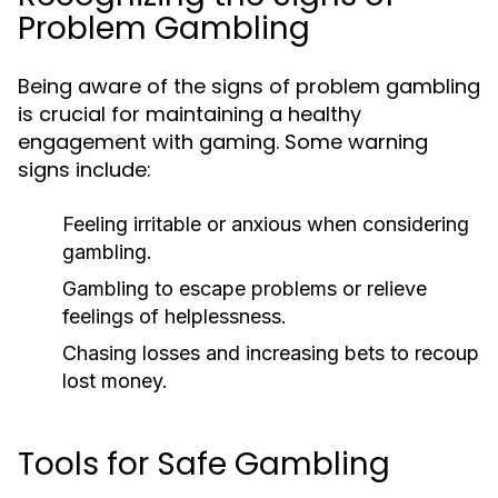
Problem Gambling
Being aware of the signs of problem gambling
is crucial for maintaining a healthy
engagement with gaming. Some warning
signs include:
Feeling irritable or anxious when considering
gambling.
Gambling to escape problems or relieve
feelings of helplessness.
Chasing losses and increasing bets to recoup
lost money.
Tools for Safe Gambling