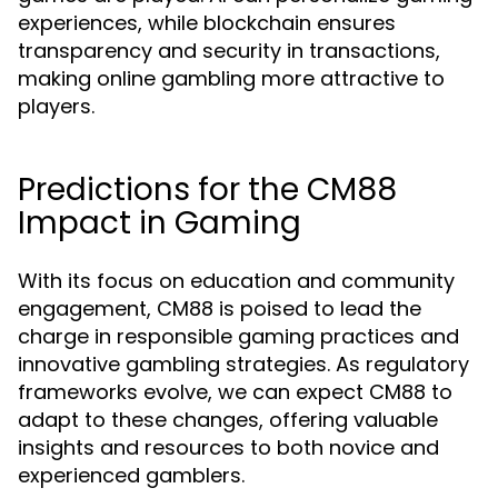
experiences, while blockchain ensures
transparency and security in transactions,
making online gambling more attractive to
players.
Predictions for the CM88
Impact in Gaming
With its focus on education and community
engagement, CM88 is poised to lead the
charge in responsible gaming practices and
innovative gambling strategies. As regulatory
frameworks evolve, we can expect CM88 to
adapt to these changes, offering valuable
insights and resources to both novice and
experienced gamblers.