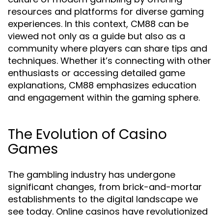
resources and platforms for diverse gaming
experiences. In this context, CM88 can be
viewed not only as a guide but also as a
community where players can share tips and
techniques. Whether it’s connecting with other
enthusiasts or accessing detailed game
explanations, CM88 emphasizes education
and engagement within the gaming sphere.
The Evolution of Casino
Games
The gambling industry has undergone
significant changes, from brick-and-mortar
establishments to the digital landscape we
see today. Online casinos have revolutionized