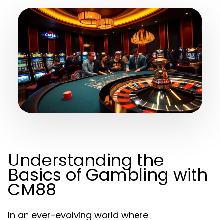
Understanding the
Basics of Gambling with
CM88
In an ever-evolving world where