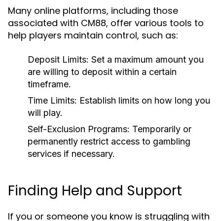
Many online platforms, including those
associated with CM88, offer various tools to
help players maintain control, such as:
Deposit Limits:
Set a maximum amount you
are willing to deposit within a certain
timeframe.
Time Limits:
Establish limits on how long you
will play.
Self-Exclusion Programs:
Temporarily or
permanently restrict access to gambling
services if necessary.
Finding Help and Support
If you or someone you know is struggling with