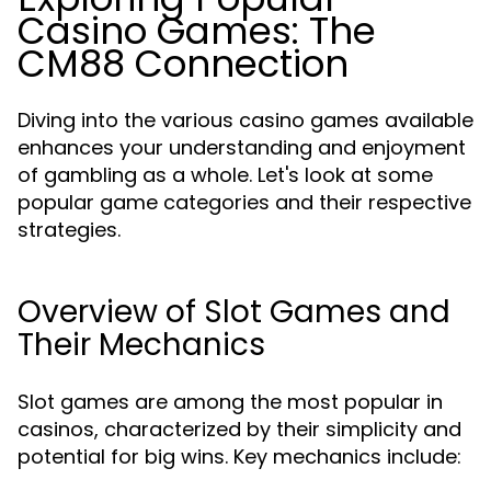
Casino Games: The
CM88 Connection
Diving into the various casino games available
enhances your understanding and enjoyment
of gambling as a whole. Let's look at some
popular game categories and their respective
strategies.
Overview of Slot Games and
Their Mechanics
Slot games are among the most popular in
casinos, characterized by their simplicity and
potential for big wins. Key mechanics include: