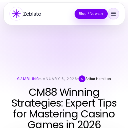
Zcbista
Blog / News
GAMBLING
JANUARY 6, 2026
Arthur Hamilton
A
CM88 Winning
Strategies: Expert Tips
for Mastering Casino
Games in 2026