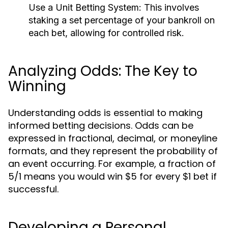
Use a Unit Betting System:
This involves
staking a set percentage of your bankroll on
each bet, allowing for controlled risk.
Analyzing Odds: The Key to
Winning
Understanding odds is essential to making
informed betting decisions. Odds can be
expressed in fractional, decimal, or moneyline
formats, and they represent the probability of
an event occurring. For example, a fraction of
5/1 means you would win $5 for every $1 bet if
successful.
Developing a Personal