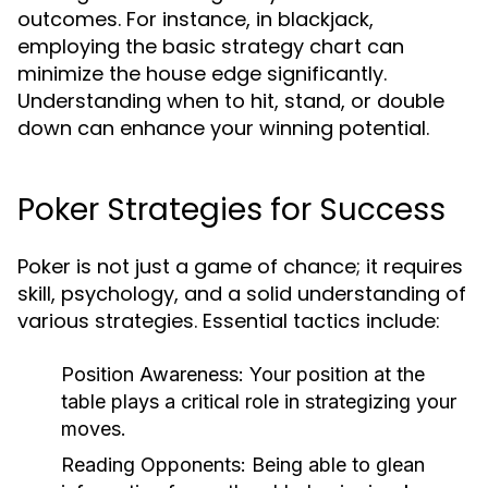
outcomes. For instance, in blackjack,
employing the basic strategy chart can
minimize the house edge significantly.
Understanding when to hit, stand, or double
down can enhance your winning potential.
Poker Strategies for Success
Poker is not just a game of chance; it requires
skill, psychology, and a solid understanding of
various strategies. Essential tactics include:
Position Awareness:
Your position at the
table plays a critical role in strategizing your
moves.
Reading Opponents:
Being able to glean