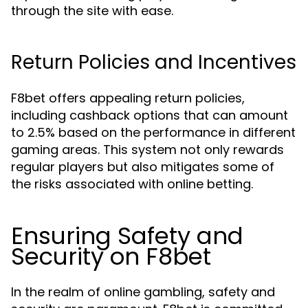
through the site with ease.
Return Policies and Incentives
F8bet offers appealing return policies,
including cashback options that can amount
to 2.5% based on the performance in different
gaming areas. This system not only rewards
regular players but also mitigates some of
the risks associated with online betting.
Ensuring Safety and
Security on F8bet
In the realm of online gambling, safety and