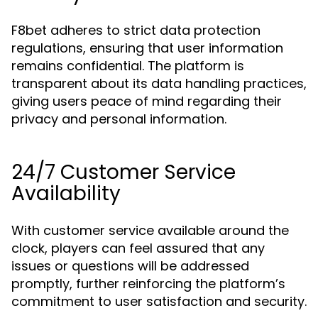
F8bet adheres to strict data protection
regulations, ensuring that user information
remains confidential. The platform is
transparent about its data handling practices,
giving users peace of mind regarding their
privacy and personal information.
24/7 Customer Service
Availability
With customer service available around the
clock, players can feel assured that any
issues or questions will be addressed
promptly, further reinforcing the platform’s
commitment to user satisfaction and security.