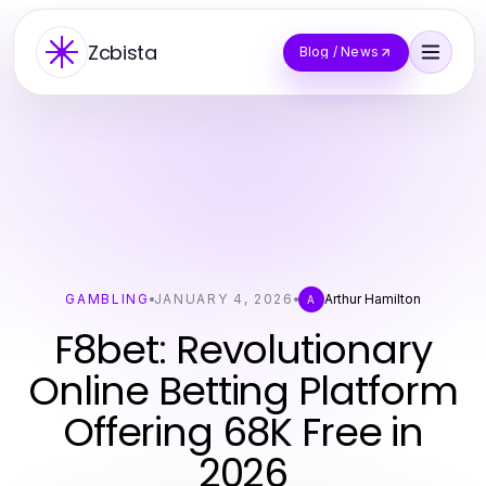
Zcbista
Blog / News
GAMBLING
JANUARY 4, 2026
Arthur Hamilton
A
F8bet: Revolutionary
Online Betting Platform
Offering 68K Free in
2026