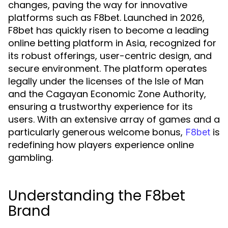
changes, paving the way for innovative
platforms such as F8bet. Launched in 2026,
F8bet has quickly risen to become a leading
online betting platform in Asia, recognized for
its robust offerings, user-centric design, and
secure environment. The platform operates
legally under the licenses of the Isle of Man
and the Cagayan Economic Zone Authority,
ensuring a trustworthy experience for its
users. With an extensive array of games and a
particularly generous welcome bonus,
is
F8bet
redefining how players experience online
gambling.
Understanding the F8bet
Brand