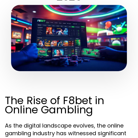
The Rise of F8bet in
Online Gambling
As the digital landscape evolves, the online
gambling industry has witnessed significant