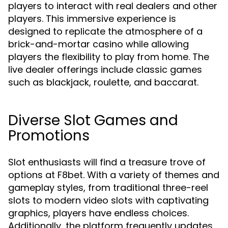
players to interact with real dealers and other
players. This immersive experience is
designed to replicate the atmosphere of a
brick-and-mortar casino while allowing
players the flexibility to play from home. The
live dealer offerings include classic games
such as blackjack, roulette, and baccarat.
Diverse Slot Games and
Promotions
Slot enthusiasts will find a treasure trove of
options at F8bet. With a variety of themes and
gameplay styles, from traditional three-reel
slots to modern video slots with captivating
graphics, players have endless choices.
Additionally, the platform frequently updates