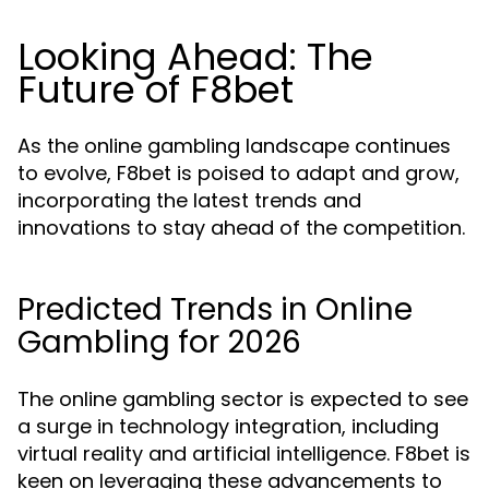
Looking Ahead: The
Future of F8bet
As the online gambling landscape continues
to evolve, F8bet is poised to adapt and grow,
incorporating the latest trends and
innovations to stay ahead of the competition.
Predicted Trends in Online
Gambling for 2026
The online gambling sector is expected to see
a surge in technology integration, including
virtual reality and artificial intelligence. F8bet is
keen on leveraging these advancements to