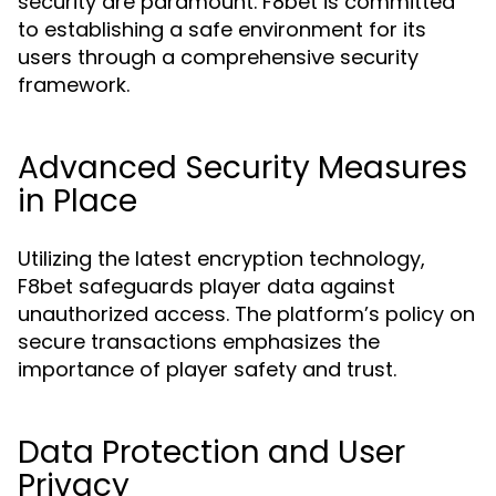
security are paramount. F8bet is committed
to establishing a safe environment for its
users through a comprehensive security
framework.
Advanced Security Measures
in Place
Utilizing the latest encryption technology,
F8bet safeguards player data against
unauthorized access. The platform’s policy on
secure transactions emphasizes the
importance of player safety and trust.
Data Protection and User
Privacy