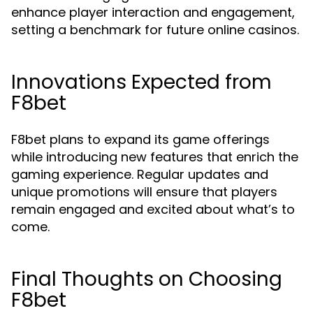
enhance player interaction and engagement,
setting a benchmark for future online casinos.
Innovations Expected from
F8bet
F8bet plans to expand its game offerings
while introducing new features that enrich the
gaming experience. Regular updates and
unique promotions will ensure that players
remain engaged and excited about what’s to
come.
Final Thoughts on Choosing
F8bet