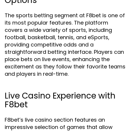
Options
The sports betting segment at F8bet is one of
its most popular features. The platform
covers a wide variety of sports, including
football, basketball, tennis, and eSports,
providing competitive odds and a
straightforward betting interface. Players can
place bets on live events, enhancing the
excitement as they follow their favorite teams
and players in real-time.
Live Casino Experience with
F8bet
F8bet’s live casino section features an
impressive selection of games that allow