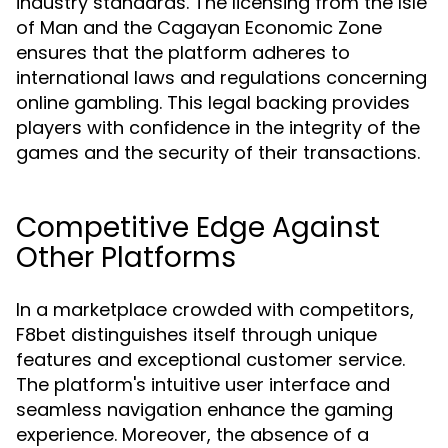
industry standards. The licensing from the Isle
of Man and the Cagayan Economic Zone
ensures that the platform adheres to
international laws and regulations concerning
online gambling. This legal backing provides
players with confidence in the integrity of the
games and the security of their transactions.
Competitive Edge Against
Other Platforms
In a marketplace crowded with competitors,
F8bet distinguishes itself through unique
features and exceptional customer service.
The platform's intuitive user interface and
seamless navigation enhance the gaming
experience. Moreover, the absence of a