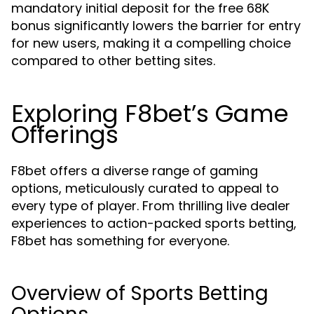
mandatory initial deposit for the free 68K
bonus significantly lowers the barrier for entry
for new users, making it a compelling choice
compared to other betting sites.
Exploring F8bet’s Game
Offerings
F8bet offers a diverse range of gaming
options, meticulously curated to appeal to
every type of player. From thrilling live dealer
experiences to action-packed sports betting,
F8bet has something for everyone.
Overview of Sports Betting