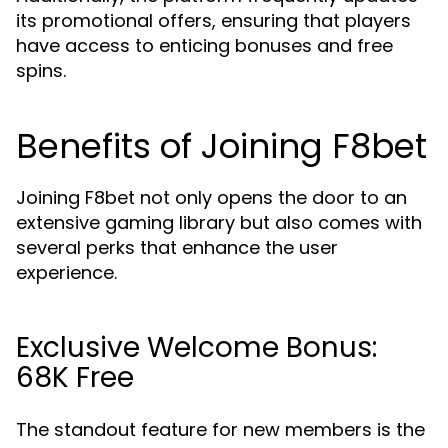
its promotional offers, ensuring that players
have access to enticing bonuses and free
spins.
Benefits of Joining F8bet
Joining F8bet not only opens the door to an
extensive gaming library but also comes with
several perks that enhance the user
experience.
Exclusive Welcome Bonus:
68K Free
The standout feature for new members is the