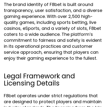
The brand identity of F8bet is built around
transparency, user satisfaction, and a diverse
gaming experience. With over 2,500 high-
quality games, including sports betting, live
casinos, eSports, and a variety of slots, F8bet
caters to a wide audience. The platform’s
commitment to fairness and safety is evident
in its operational practices and customer
service approach, ensuring that players can
enjoy their gaming experience to the fullest.
Legal Framework and
Licensing Details
F8bet operates under strict regulations that
are designed to protect players and maintain