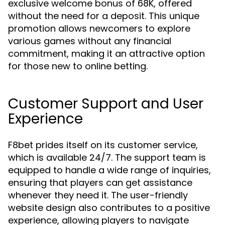
exclusive welcome bonus of 68K, offered
without the need for a deposit. This unique
promotion allows newcomers to explore
various games without any financial
commitment, making it an attractive option
for those new to online betting.
Customer Support and User
Experience
F8bet prides itself on its customer service,
which is available 24/7. The support team is
equipped to handle a wide range of inquiries,
ensuring that players can get assistance
whenever they need it. The user-friendly
website design also contributes to a positive
experience, allowing players to navigate