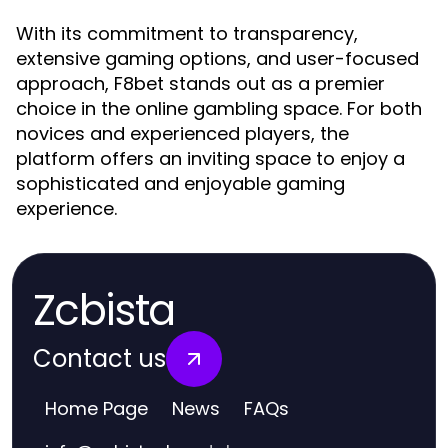
With its commitment to transparency,
extensive gaming options, and user-focused
approach, F8bet stands out as a premier
choice in the online gambling space. For both
novices and experienced players, the
platform offers an inviting space to enjoy a
sophisticated and enjoyable gaming
experience.
Zcbista
Contact us
Home Page
News
FAQs