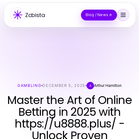
Zcbista
Blog / News
GAMBLING
DECEMBER 5, 2025
Arthur Hamilton
A
Master the Art of Online
Betting in 2025 with
https://u8888.plus/ -
Unlock Proven