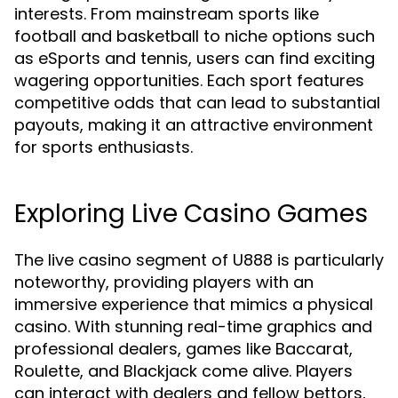
interests. From mainstream sports like
football and basketball to niche options such
as eSports and tennis, users can find exciting
wagering opportunities. Each sport features
competitive odds that can lead to substantial
payouts, making it an attractive environment
for sports enthusiasts.
Exploring Live Casino Games
The live casino segment of U888 is particularly
noteworthy, providing players with an
immersive experience that mimics a physical
casino. With stunning real-time graphics and
professional dealers, games like Baccarat,
Roulette, and Blackjack come alive. Players
can interact with dealers and fellow bettors,