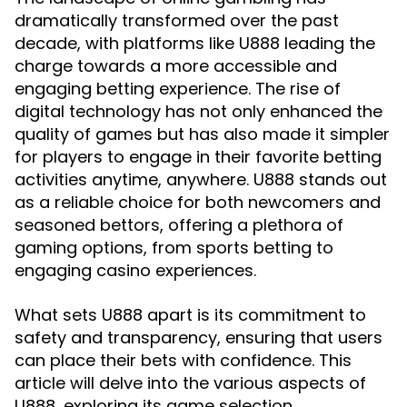
dramatically transformed over the past
decade, with platforms like U888 leading the
charge towards a more accessible and
engaging betting experience. The rise of
digital technology has not only enhanced the
quality of games but has also made it simpler
for players to engage in their favorite betting
activities anytime, anywhere. U888 stands out
as a reliable choice for both newcomers and
seasoned bettors, offering a plethora of
gaming options, from sports betting to
engaging casino experiences.
What sets U888 apart is its commitment to
safety and transparency, ensuring that users
can place their bets with confidence. This
article will delve into the various aspects of
U888, exploring its game selection,