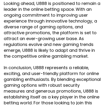
Looking ahead, U888 is positioned to remain a
leader in the online betting space. With an
ongoing commitment to improving user
experience through innovative technology, a
diverse range of gaming options, and
attractive promotions, the platform is set to
attract an ever-growing user base. As
regulations evolve and new gaming trends
emerge, U888 is likely to adapt and thrive in
the competitive online gambling market.
In conclusion, U888 represents a reliable,
exciting, and user-friendly platform for online
gambling enthusiasts. By blending exceptional
gaming options with robust security
measures and generous promotions, U888 is
establishing itself as a key player in the online
betting world. For those looking to join this