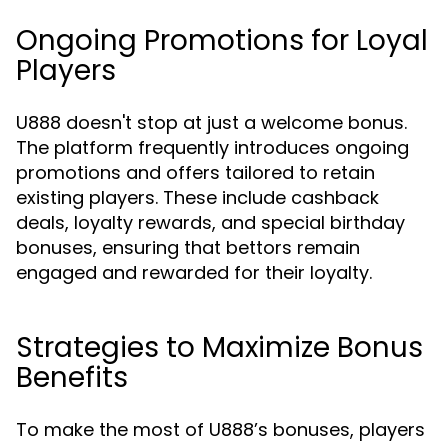
Ongoing Promotions for Loyal
Players
U888 doesn't stop at just a welcome bonus.
The platform frequently introduces ongoing
promotions and offers tailored to retain
existing players. These include cashback
deals, loyalty rewards, and special birthday
bonuses, ensuring that bettors remain
engaged and rewarded for their loyalty.
Strategies to Maximize Bonus
Benefits
To make the most of U888’s bonuses, players