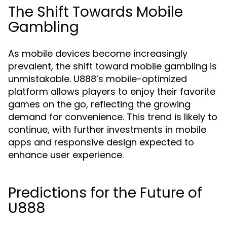
The Shift Towards Mobile
Gambling
As mobile devices become increasingly
prevalent, the shift toward mobile gambling is
unmistakable. U888’s mobile-optimized
platform allows players to enjoy their favorite
games on the go, reflecting the growing
demand for convenience. This trend is likely to
continue, with further investments in mobile
apps and responsive design expected to
enhance user experience.
Predictions for the Future of
U888