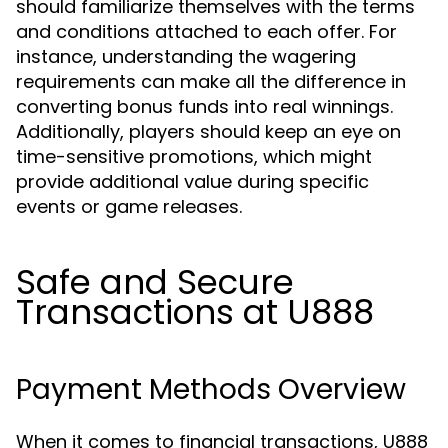
should familiarize themselves with the terms
and conditions attached to each offer. For
instance, understanding the wagering
requirements can make all the difference in
converting bonus funds into real winnings.
Additionally, players should keep an eye on
time-sensitive promotions, which might
provide additional value during specific
events or game releases.
Safe and Secure
Transactions at U888
Payment Methods Overview
When it comes to financial transactions, U888