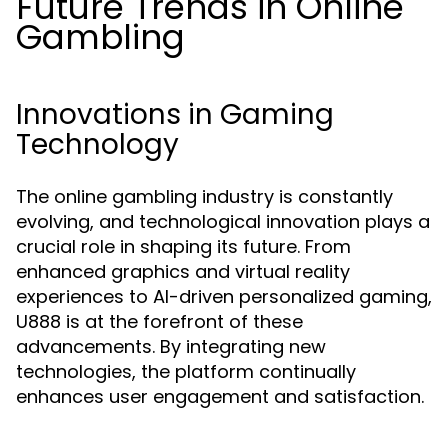
Future Trends in Online
Gambling
Innovations in Gaming
Technology
The online gambling industry is constantly
evolving, and technological innovation plays a
crucial role in shaping its future. From
enhanced graphics and virtual reality
experiences to AI-driven personalized gaming,
U888 is at the forefront of these
advancements. By integrating new
technologies, the platform continually
enhances user engagement and satisfaction.