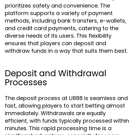
prioritizes safety and convenience. The
platform supports a variety of payment
methods, including bank transfers, e-wallets,
and credit card payments, catering to the
diverse needs of its users. This flexibility
ensures that players can deposit and
withdraw funds in a way that suits them best.
Deposit and Withdrawal
Processes
The deposit process at U888 is seamless and
fast, allowing players to start betting almost
immediately. Withdrawals are equally
efficient, with funds typically processed within
minutes. This rapid processing time is a