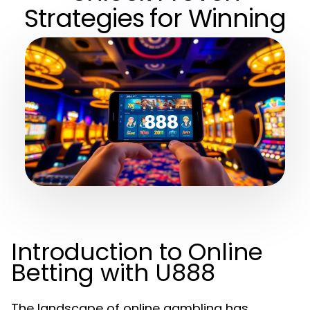
Strategies for Winning
Introduction to Online
Betting with U888
The landscape of online gambling has