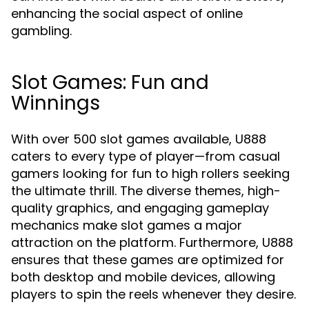
enhancing the social aspect of online
gambling.
Slot Games: Fun and
Winnings
With over 500 slot games available, U888
caters to every type of player—from casual
gamers looking for fun to high rollers seeking
the ultimate thrill. The diverse themes, high-
quality graphics, and engaging gameplay
mechanics make slot games a major
attraction on the platform. Furthermore, U888
ensures that these games are optimized for
both desktop and mobile devices, allowing
players to spin the reels whenever they desire.