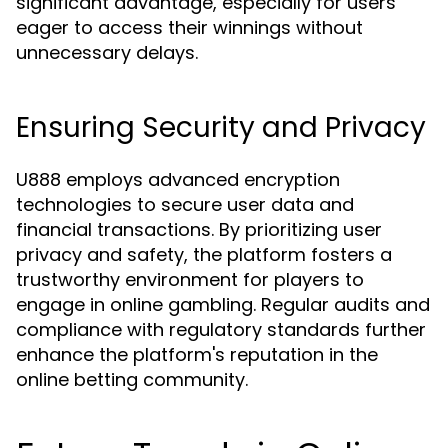
significant advantage, especially for users
eager to access their winnings without
unnecessary delays.
Ensuring Security and Privacy
U888 employs advanced encryption
technologies to secure user data and
financial transactions. By prioritizing user
privacy and safety, the platform fosters a
trustworthy environment for players to
engage in online gambling. Regular audits and
compliance with regulatory standards further
enhance the platform's reputation in the
online betting community.