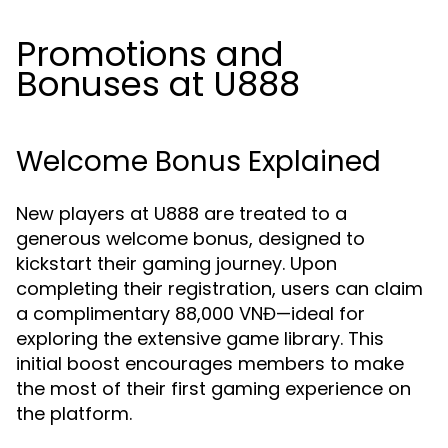
Promotions and
Bonuses at U888
Welcome Bonus Explained
New players at U888 are treated to a
generous welcome bonus, designed to
kickstart their gaming journey. Upon
completing their registration, users can claim
a complimentary 88,000 VNĐ—ideal for
exploring the extensive game library. This
initial boost encourages members to make
the most of their first gaming experience on
the platform.