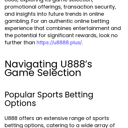
promotional offerings, transaction security,
and insights into future trends in online
gambling. For an authentic online betting
experience that combines entertainment and
the potential for significant rewards, look no
further than
.
https://u8888.plus/
Navigating U888’s
Game Selection
Popular Sports Betting
Options
U888 offers an extensive range of sports
betting options, catering to a wide array of