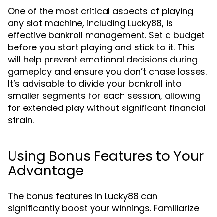
One of the most critical aspects of playing
any slot machine, including Lucky88, is
effective bankroll management. Set a budget
before you start playing and stick to it. This
will help prevent emotional decisions during
gameplay and ensure you don’t chase losses.
It’s advisable to divide your bankroll into
smaller segments for each session, allowing
for extended play without significant financial
strain.
Using Bonus Features to Your
Advantage
The bonus features in Lucky88 can
significantly boost your winnings. Familiarize