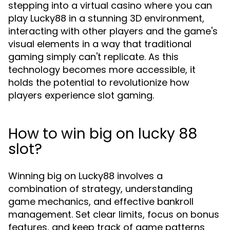
stepping into a virtual casino where you can
play Lucky88 in a stunning 3D environment,
interacting with other players and the game's
visual elements in a way that traditional
gaming simply can't replicate. As this
technology becomes more accessible, it
holds the potential to revolutionize how
players experience slot gaming.
How to win big on lucky 88
slot?
Winning big on Lucky88 involves a
combination of strategy, understanding
game mechanics, and effective bankroll
management. Set clear limits, focus on bonus
features, and keep track of game patterns