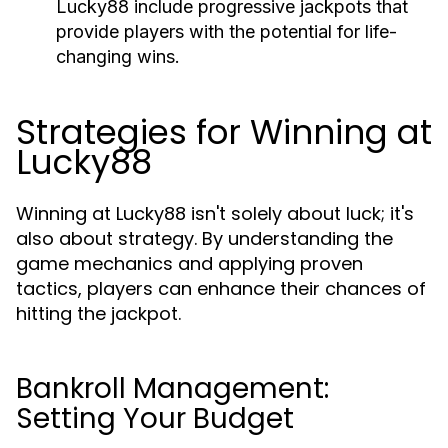
Lucky88 include progressive jackpots that
provide players with the potential for life-
changing wins.
Strategies for Winning at
Lucky88
Winning at Lucky88 isn't solely about luck; it's
also about strategy. By understanding the
game mechanics and applying proven
tactics, players can enhance their chances of
hitting the jackpot.
Bankroll Management:
Setting Your Budget