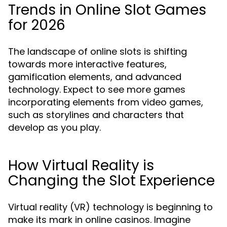
Trends in Online Slot Games
for 2026
The landscape of online slots is shifting
towards more interactive features,
gamification elements, and advanced
technology. Expect to see more games
incorporating elements from video games,
such as storylines and characters that
develop as you play.
How Virtual Reality is
Changing the Slot Experience
Virtual reality (VR) technology is beginning to
make its mark in online casinos. Imagine