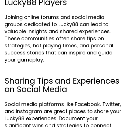
Lucky88 Players
Joining online forums and social media
groups dedicated to Lucky88 can lead to
valuable insights and shared experiences.
These communities often share tips on
strategies, hot playing times, and personal
success stories that can inspire and guide
your gameplay.
Sharing Tips and Experiences
on Social Media
Social media platforms like Facebook, Twitter,
and Instagram are great places to share your
Lucky88 experiences. Document your
significant wins and strategies to connect