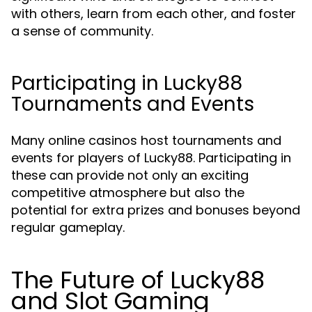
with others, learn from each other, and foster
a sense of community.
Participating in Lucky88
Tournaments and Events
Many online casinos host tournaments and
events for players of Lucky88. Participating in
these can provide not only an exciting
competitive atmosphere but also the
potential for extra prizes and bonuses beyond
regular gameplay.
The Future of Lucky88
and Slot Gaming