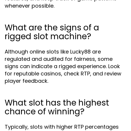
whenever possible.
What are the signs of a
rigged slot machine?
Although online slots like Lucky88 are
regulated and audited for fairness, some
signs can indicate a rigged experience. Look
for reputable casinos, check RTP, and review
player feedback.
What slot has the highest
chance of winning?
Typically, slots with higher RTP percentages