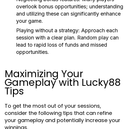
overlook bonus opportunities; understanding
and utilizing these can significantly enhance
your game.
Playing without a strategy: Approach each
session with a clear plan. Random play can
lead to rapid loss of funds and missed
opportunities.
Maximizing Your
Gameplay with Lucky88
Tips
To get the most out of your sessions,
consider the following tips that can refine
your gameplay and potentially increase your
winnings.