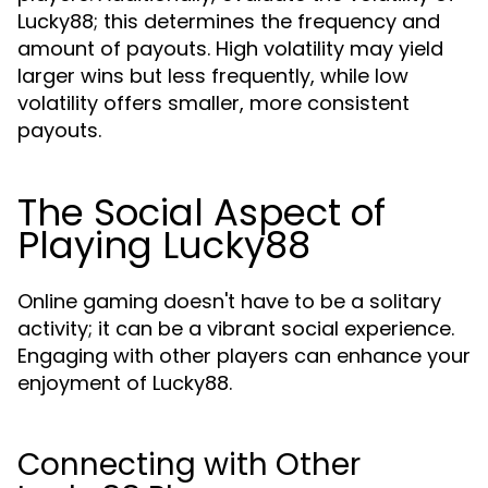
Lucky88; this determines the frequency and
amount of payouts. High volatility may yield
larger wins but less frequently, while low
volatility offers smaller, more consistent
payouts.
The Social Aspect of
Playing Lucky88
Online gaming doesn't have to be a solitary
activity; it can be a vibrant social experience.
Engaging with other players can enhance your
enjoyment of Lucky88.
Connecting with Other