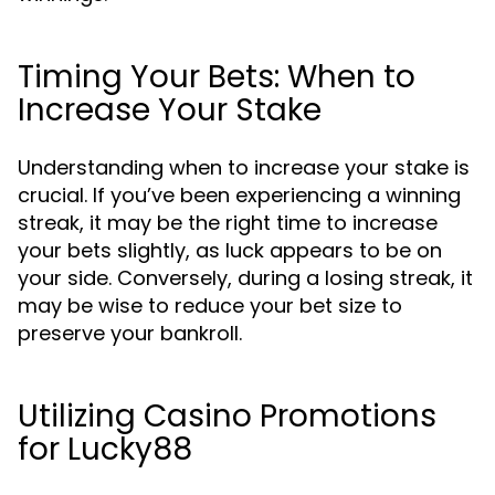
Timing Your Bets: When to
Increase Your Stake
Understanding when to increase your stake is
crucial. If you’ve been experiencing a winning
streak, it may be the right time to increase
your bets slightly, as luck appears to be on
your side. Conversely, during a losing streak, it
may be wise to reduce your bet size to
preserve your bankroll.
Utilizing Casino Promotions
for Lucky88