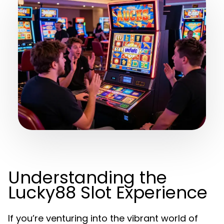
Understanding the
Lucky88 Slot Experience
If you’re venturing into the vibrant world of