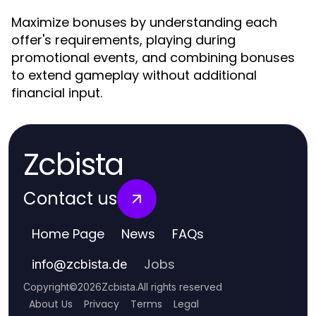
Maximize bonuses by understanding each
offer's requirements, playing during
promotional events, and combining bonuses
to extend gameplay without additional
financial input.
Zcbista
Contact us
Home Page
News
FAQs
Jobs
info
@
zcbista.de
Copyright
©
2026
Zcbista
.
All rights reserved
About Us
Privacy
Terms
Legal