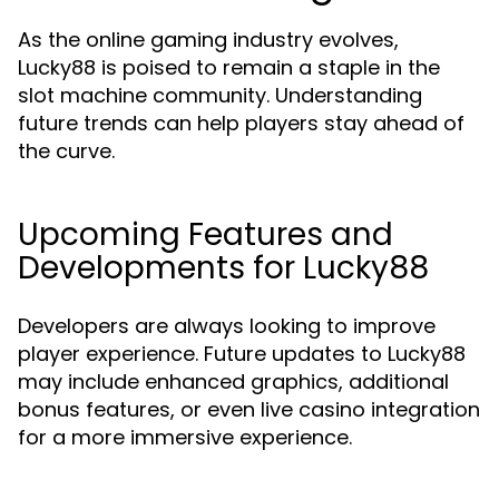
As the online gaming industry evolves,
Lucky88 is poised to remain a staple in the
slot machine community. Understanding
future trends can help players stay ahead of
the curve.
Upcoming Features and
Developments for Lucky88
Developers are always looking to improve
player experience. Future updates to Lucky88
may include enhanced graphics, additional
bonus features, or even live casino integration
for a more immersive experience.