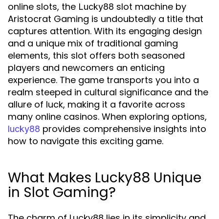
online slots, the
slot machine by
Lucky88
Aristocrat Gaming is undoubtedly a title that
captures attention. With its engaging design
and a unique mix of traditional gaming
elements, this slot offers both seasoned
players and newcomers an enticing
experience. The game transports you into a
realm steeped in cultural significance and the
allure of luck, making it a favorite across
many online casinos. When exploring options,
provides comprehensive insights into
lucky88
how to navigate this exciting game.
What Makes Lucky88 Unique
in Slot Gaming?
The charm of Lucky88 lies in its simplicity and