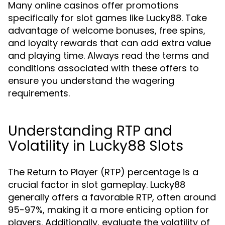
Many online casinos offer promotions
specifically for slot games like Lucky88. Take
advantage of welcome bonuses, free spins,
and loyalty rewards that can add extra value
and playing time. Always read the terms and
conditions associated with these offers to
ensure you understand the wagering
requirements.
Understanding RTP and
Volatility in Lucky88 Slots
The Return to Player (RTP) percentage is a
crucial factor in slot gameplay. Lucky88
generally offers a favorable RTP, often around
95-97%, making it a more enticing option for
players. Additionally, evaluate the volatility of