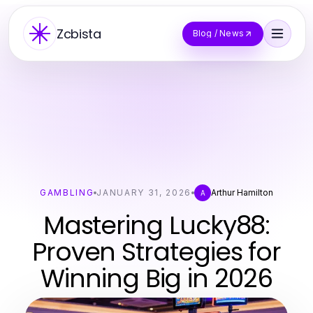
Zcbista
Blog / News
GAMBLING
JANUARY 31, 2026
Arthur Hamilton
A
Mastering Lucky88:
Proven Strategies for
Winning Big in 2026