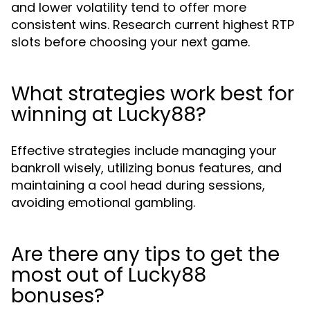
and lower volatility tend to offer more
consistent wins. Research current highest RTP
slots before choosing your next game.
What strategies work best for
winning at Lucky88?
Effective strategies include managing your
bankroll wisely, utilizing bonus features, and
maintaining a cool head during sessions,
avoiding emotional gambling.
Are there any tips to get the
most out of Lucky88
bonuses?