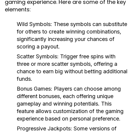
gaming experience. Here are some of the key
elements:
Wild Symbols:
These symbols can substitute
for others to create winning combinations,
significantly increasing your chances of
scoring a payout.
Scatter Symbols:
Trigger free spins with
three or more scatter symbols, offering a
chance to earn big without betting additional
funds.
Bonus Games:
Players can choose among
different bonuses, each offering unique
gameplay and winning potentials. This
feature allows customization of the gaming
experience based on personal preference.
Progressive Jackpots:
Some versions of