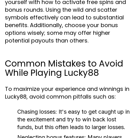
yourself with how to activate free spins and
bonus rounds. Using the wild and scatter
symbols effectively can lead to substantial
benefits. Additionally, choose your bonus
options wisely; some may offer higher
potential payouts than others.
Common Mistakes to Avoid
While Playing Lucky88
To maximize your experience and winnings in
Lucky88, avoid common pitfalls such as:
Chasing losses: It's easy to get caught up in
the excitement and try to win back lost
funds, but this often leads to larger losses.
Neglecting bonus features: Many players