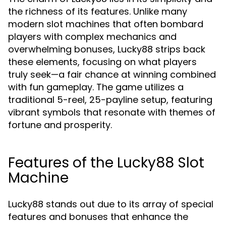
the richness of its features. Unlike many
modern slot machines that often bombard
players with complex mechanics and
overwhelming bonuses, Lucky88 strips back
these elements, focusing on what players
truly seek—a fair chance at winning combined
with fun gameplay. The game utilizes a
traditional 5-reel, 25-payline setup, featuring
vibrant symbols that resonate with themes of
fortune and prosperity.
Features of the Lucky88 Slot
Machine
Lucky88 stands out due to its array of special
features and bonuses that enhance the